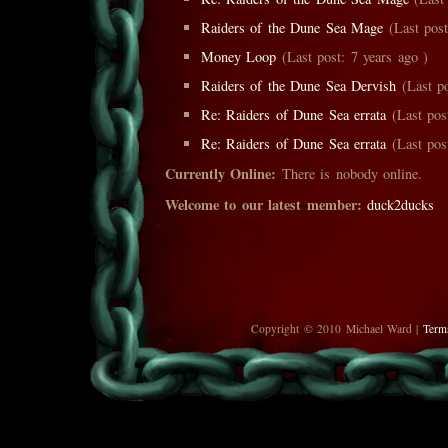
Raiders of the Dune Sea Mage
(Last post
Money Loop
(Last post: 7 years ago )
Raiders of the Dune Sea Dervish
(Last po
Re: Raiders of Dune Sea errata
(Last post
Re: Raiders of Dune Sea errata
(Last post
Currently Online:
There is nobody online.
Welcome to our latest member:
duck2ducks
Copyright © 2010 Michael Ward |
Term