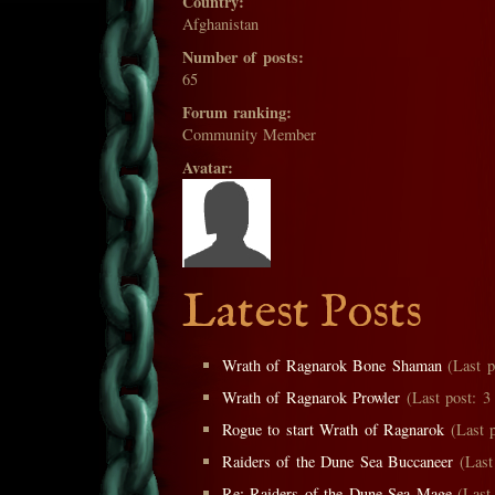
Country:
Afghanistan
Number of posts:
65
Forum ranking:
Community Member
Avatar:
Latest Posts
Wrath of Ragnarok Bone Shaman
(Last p
Wrath of Ragnarok Prowler
(Last post: 3 
Rogue to start Wrath of Ragnarok
(Last p
Raiders of the Dune Sea Buccaneer
(Last 
Re: Raiders of the Dune Sea Mage
(Last 