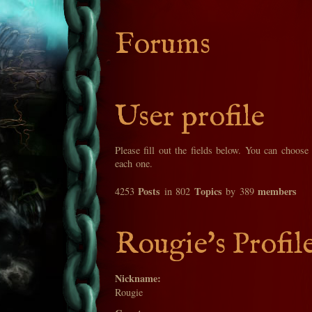
Forums
User profile
Please fill out the fields below. You can choose
each one.
Posts
Topics
members
4253
in 802
by 389
Rougie's Profil
Nickname:
Rougie