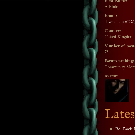
First Name:
Alistair
Email:
devonalistair02
Country:
United Kingdom
Number of post
75
Forum ranking:
Community Mem
Avatar:
Lates
Re: Book 