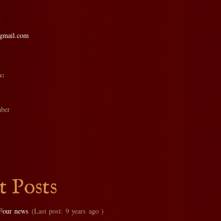
@gmail.com
s:
ber
t Posts
Four news
(Last post: 9 years ago )