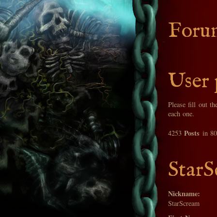
Foru
User 
Please fill out t
each one.
Posts
4253
in 8
StarS
Nickname:
StarScream