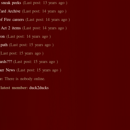
 sneak peeks
(Last post: 13 years ago )
ard Archive
(Last post: 14 years ago )
of Fire careers
(Last post: 14 years ago )
 Act 2 items
(Last post: 14 years ago )
con
(Last post: 14 years ago )
path
(Last post: 15 years ago )
Last post: 15 years ago )
ards???
(Last post: 15 years ago )
her News
(Last post: 15 years ago )
e:
There is nobody online.
 latest member:
duck2ducks