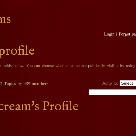
ms
Login
|
Forgot p
profile
he fields below. You can choose whether some are publically visible by using
Topics
members
Jump to:
02
by 389
cream's Profile