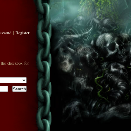
assword
|
Register
 the checkbox for