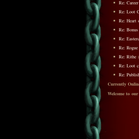
Re: Career
Re: Loot C
Re: Heart 
Re: Bonus
Re: Easter
Re: Rogue 
Re: Rithe
(
Re: Loot c
Re: Publis
Currently Onlin
Welcome to our