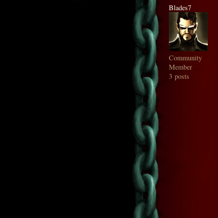
Blades7
Community
Member
3 posts