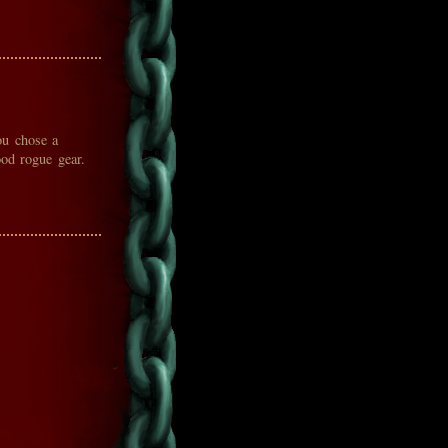
ou chose a
ood rogue gear.