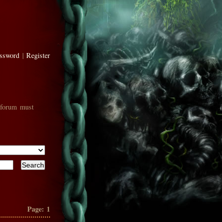
assword
|
Register
 forum must
Page:
1