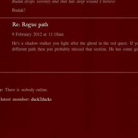
Budak drops serenity and that has deep wound I believe
Budak?
Re: Rogue path
9 February 2012 at 11:18am
He's a shadow stalker you fight after the ghoul in the red quest. If y
different path then you probably missed that section. He has some g
e:
There is nobody online.
 latest member:
duck2ducks