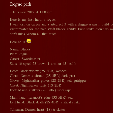
Rogue path
7 February 2012 at 11:03pm
Here is my first hero, a rogue.
I was torn on career and started act 3 with a dagger-assassin build b
swordmaster for the nice swift blades ability. First strike didn't do
don't miss venom all that much.
Here he is
Name: Blades
Path: Rogue
Career: Swordmaster
Stats 16 speed 23 brawn 1 armour 45 health
Head: Black widow (2S 2BR) webbed
Cloak: Nemesis shroud (2S 3BR) dark pact
Gloves: Nightwalker gloves (2S 2BR) set: gutripper
Chest: Nightwalker tunic (1S 2BR)
Feet: Marsh stalkers (2S 3BR) sideswipe
Main hand: Talanost’s edge (3S 5BR) sear
Left hand: Black death (2S 4BR) critical strike
Talisman: Demon heart (1S) trickster