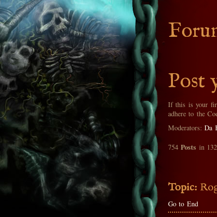
Foru
Post 
If this is your fi
adhere to the Co
Moderators:
Da 
Posts
754
in 13
Topic:
Rog
Go to End