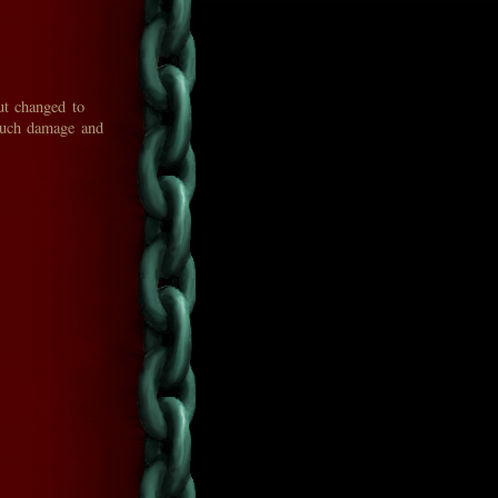
ut changed to
 much damage and