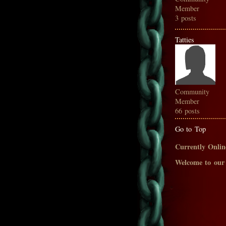
Member
3 posts
Tatties
Community
Member
66 posts
Go to Top
Currently Onlin
Welcome to our