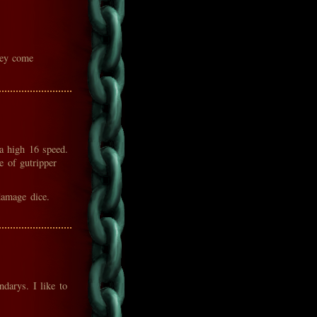
hey come
a high 16 speed.
 of gutripper
damage dice.
darys. I like to