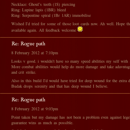
Necklace: Ghoul’s teeth (1S) piercing
Ring: Lupine lapis (1BR) bleed
Ring: Serpentine spiral (1Br 1AR) immobilise
Wished I'd tried for some of those loot cards now. Ah well. Hope t
available again. All feedback welcome
Re: Rogue path
8 February 2012 at 7:10pm
Looks v good. i wouldn't have so many speed abilities my self with 
More combat abilities would help do more damage and take adavntage
and crit strike.
Also in this build I'd would have tried for deep wound for the extra 
Budak drops serenity and that has deep wound I believe.
Re: Rogue path
8 February 2012 at 9:03pm
Point taken but my damage has not been a problem even against legen
guarantee wins as much as possible.