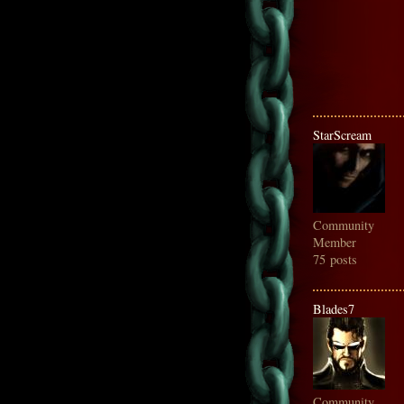
StarScream
Community
Member
75 posts
Blades7
Community