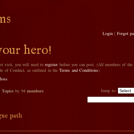
ms
Login
|
Forgot p
your hero!
rst visit, you will need to
register
before you can post. (All members of the
de of Conduct, as outlined in the
Terms and Conditions
)
Boss
Topics
members
Jump to:
2
by 94
ue path