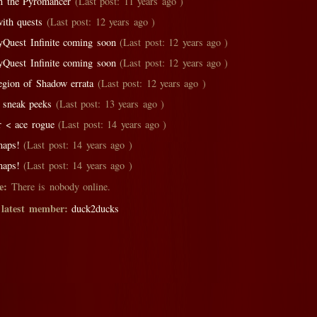
n the Pyromancer
(Last post: 11 years ago )
with quests
(Last post: 12 years ago )
yQuest Infinite coming soon
(Last post: 12 years ago )
yQuest Infinite coming soon
(Last post: 12 years ago )
egion of Shadow errata
(Last post: 12 years ago )
 sneak peeks
(Last post: 13 years ago )
r < ace rogue
(Last post: 14 years ago )
aps!
(Last post: 14 years ago )
aps!
(Last post: 14 years ago )
e:
There is nobody online.
 latest member:
duck2ducks