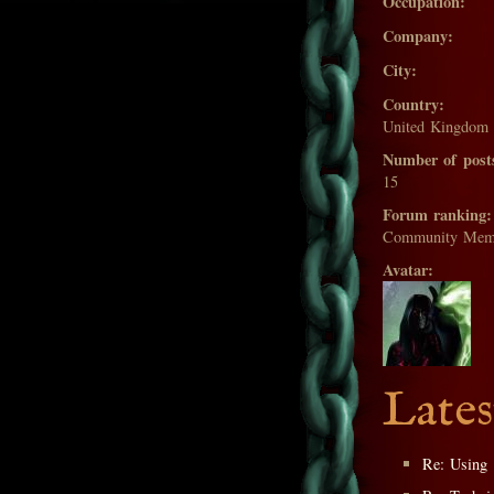
Occupation:
Company:
City:
Country:
United Kingdom
Number of post
15
Forum ranking:
Community Mem
Avatar:
Lates
Re: Using 