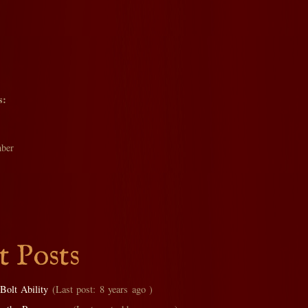
s:
ber
t Posts
Bolt Ability
(Last post: 8 years ago )