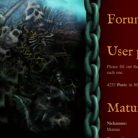
Foru
User 
Please fill out t
each one.
Posts
4253
in 8
Matun
Nickname:
Matune