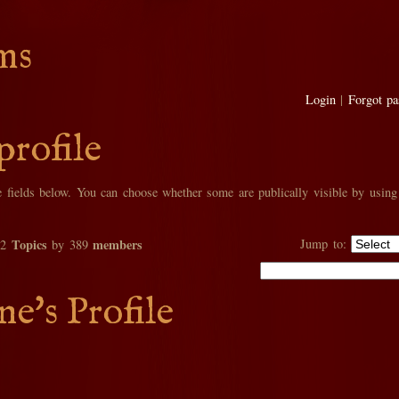
ms
Login
|
Forgot p
profile
he fields below. You can choose whether some are publically visible by using
Topics
members
Jump to:
02
by 389
e's Profile