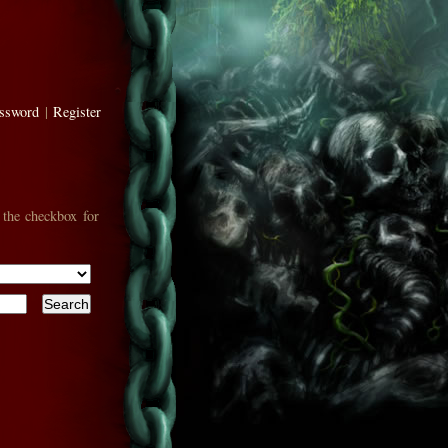
assword
|
Register
 the checkbox for