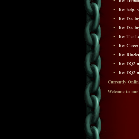
Re: Torbai
Re: help. 
Re: Destin
Re: Destin
Re: The L
Re: Career
Re: Rinzle
Re: DQ2 m
Re: DQ2 m
Currently Onlin
Welcome to our