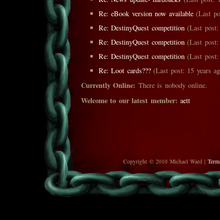
Re: eBook version now available
(Last po
Re: DestinyQuest competition
(Last post:
Re: DestinyQuest competition
(Last post:
Re: DestinyQuest competition
(Last post:
Re: Loot cards???
(Last post: 15 years ag
Currently Online:
There is nobody online.
Welcome to our latest member:
aett
Copyright © 2010 Michael Ward |
Term