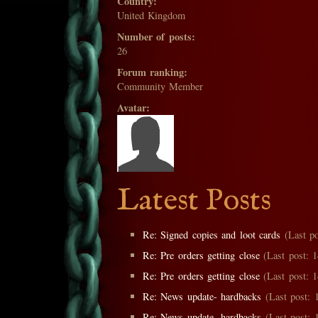
Country:
United Kingdom
Number of posts:
26
Forum ranking:
Community Member
Avatar:
Latest Posts
Re: Signed copies and loot cards
(Last po
Re: Pre orders getting close
(Last post: 1
Re: Pre orders getting close
(Last post: 1
Re: News update- hardbacks
(Last post: 1
Re: News update- hardbacks
(Last post: 1