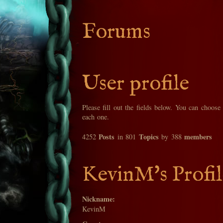
Forums
User profile
Please fill out the fields below. You can choose
each one.
Posts
Topics
members
4252
in 801
by 388
KevinM's Profil
Nickname:
KevinM