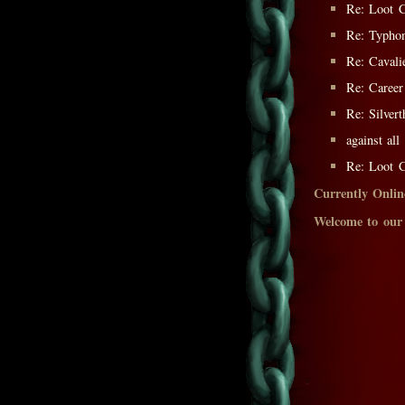
Re: Loot C
Re: Typh
Re: Cavali
Re: Career
Re: Silver
against al
Re: Loot C
Currently Onlin
Welcome to our