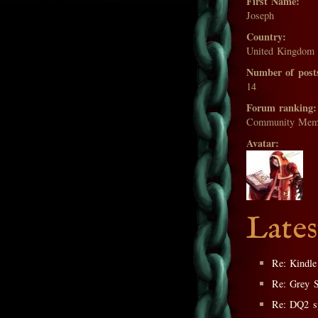
First Name:
Joseph
Country:
United Kingdom
Number of post
14
Forum ranking:
Community Mem
Avatar:
Lates
Re: Kindle
Re: Grey 
Re: DQ2 sp