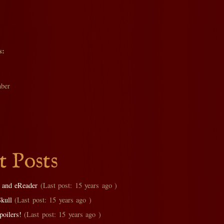
s:
ber
t Posts
 and eReader
(Last post: 15 years ago )
Skull
(Last post: 15 years ago )
oilers!
(Last post: 15 years ago )