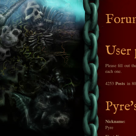
Foru
User 
Please fill out t
each one.
Posts
4253
in 8
Pyre'
Nickname:
Pyre