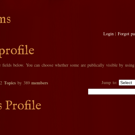
ms
Login
|
Forgot p
profile
he fields below. You can choose whether some are publically visible by using
Topics
members
Jump to:
02
by 389
s Profile