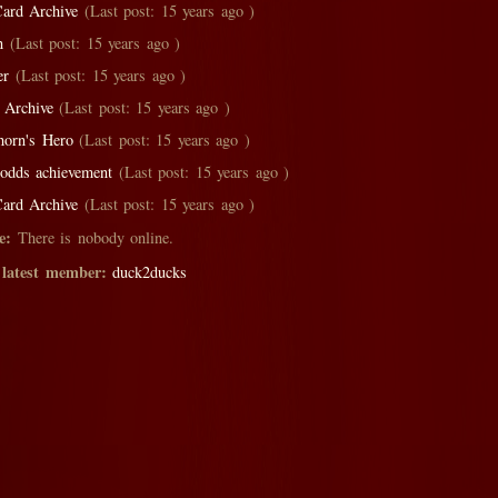
ard Archive
(Last post: 15 years ago )
on
(Last post: 15 years ago )
er
(Last post: 15 years ago )
 Archive
(Last post: 15 years ago )
thorn's Hero
(Last post: 15 years ago )
l odds achievement
(Last post: 15 years ago )
ard Archive
(Last post: 15 years ago )
e:
There is nobody online.
 latest member:
duck2ducks