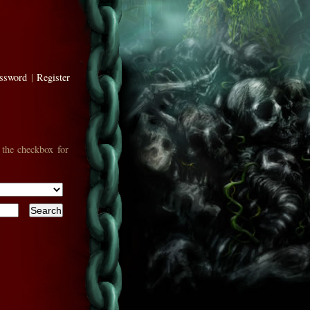
assword
|
Register
 the checkbox for