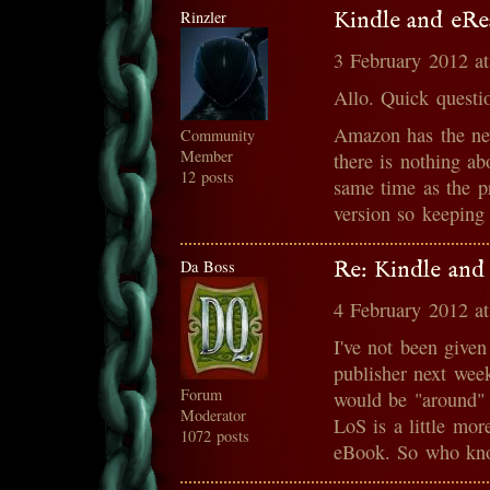
Rinzler
Kindle and eRe
3 February 2012 a
Allo. Quick questi
Amazon has the ne
Community
Member
there is nothing ab
12 posts
same time as the pr
version so keeping
Da Boss
Re: Kindle and
4 February 2012 a
I've not been given
publisher next wee
Forum
would be "around" 
Moderator
LoS is a little mor
1072 posts
eBook. So who kn