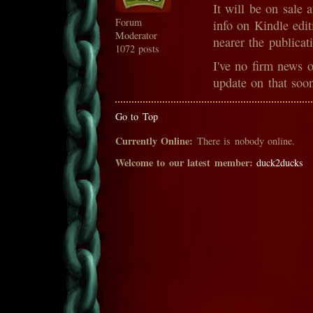
It will be on sale 
Forum
info on Kindle edit
Moderator
nearer the publicat
1072 posts
I've no firm news o
update on that soo
Go to Top
Currently Online:
There is nobody online.
Welcome to our latest member:
duck2ducks