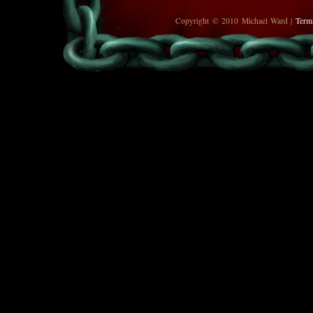
Copyright © 2010 Michael Ward |
Term