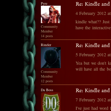
Pyre
Re: Kindle and
4 February 2012 a
kindle what?? Just
Community
have the interactiv
Member
14 posts
Rinzler
Re: Kindle and
5 February 2012 a
Yea but we don't k
will have all the bo
Community
Member
12 posts
Da Boss
Re: Kindle and
7 February 2012 a
I've just had word 