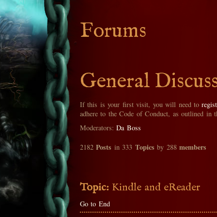
Forums
General Discus
If this is your first visit, you will need to
regis
adhere to the Code of Conduct, as outlined in 
Moderators:
Da Boss
Posts
Topics
members
2182
in 333
by 288
Topic:
Kindle and eReader
Go to End