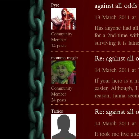
Pyre
against all odd
13 March 2011 at
Has anyone had all 
Community
for a 2nd time wit
Member
surviving it is lai
14 posts
momma magic
Re: against all
14 March 2011 at
If your hero is a m
easier. Although, 
Community
Member
reason, Janna seems
24 posts
Tatties
Re: against all
14 March 2011 at
It took me five att