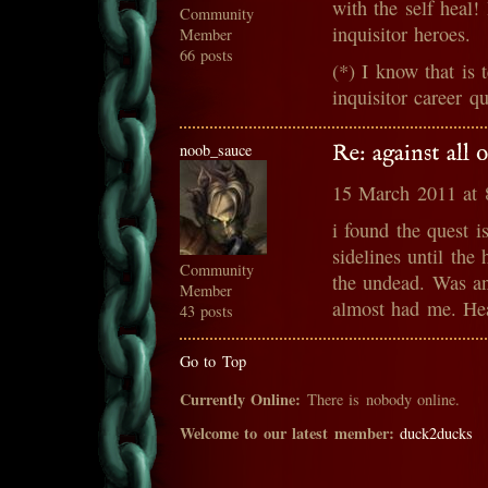
with the self heal!
Community
inquisitor heroes.
Member
66 posts
(*) I know that is 
inquisitor career q
noob_sauce
Re: against all
15 March 2011 at
i found the quest i
sidelines until th
Community
the undead. Was an
Member
almost had me. Hea
43 posts
Go to Top
Currently Online:
There is nobody online.
Welcome to our latest member:
duck2ducks