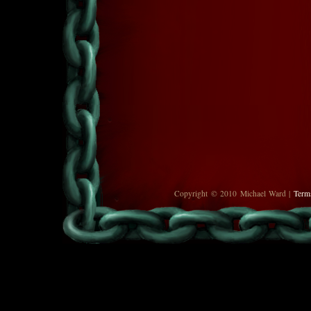
Copyright © 2010 Michael Ward |
Term