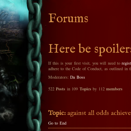
Forums
Here be spoiler
If this is your first visit, you will need to
regis
adhere to the Code of Conduct, as outlined in 
Moderators:
Da Boss
Posts
Topics
members
522
in 109
by 112
Topic:
against all odds achiev
Go to End