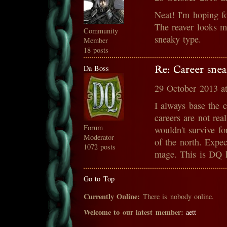
Neat! I'm hoping fo
The reaver looks mo
Community
sneaky type.
Member
18 posts
Da Boss
Re: Career snea
29 October 2013 a
I always base the 
careers are not rea
Forum
wouldn't survive fo
Moderator
of the north. Expe
1072 posts
mage. This is DQ h
Go to Top
Currently Online:
There is nobody online.
Welcome to our latest member:
aett