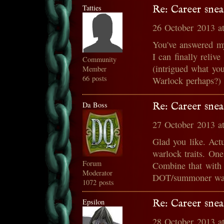
Tatties
Re: Career snea
26 October 2013 a
You've answered m
I can finally reli
Community
(intrigued what you
Member
66 posts
Warlock perhaps?)
Da Boss
Re: Career snea
27 October 2013 a
Glad you like. Act
warlock traits. On
Forum
Combine that with 
Moderator
DOT/summoner war
1072 posts
Epsilon
Re: Career snea
28 October 2013 a