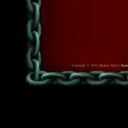
Copyright © 2010 Michael Ward |
Term