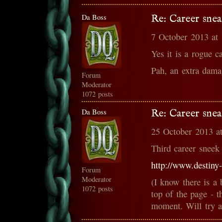
Da Boss
Re: Career snea
7 October 2013 at
Yes it is a rogue ca
Pah, an extra dama
Forum
Moderator
1072 posts
Da Boss
Re: Career snea
25 October 2013 a
Third career sneek
http://www.destiny
Forum
Moderator
(I know there is a 
1072 posts
top of the page - t
moment. Will try an