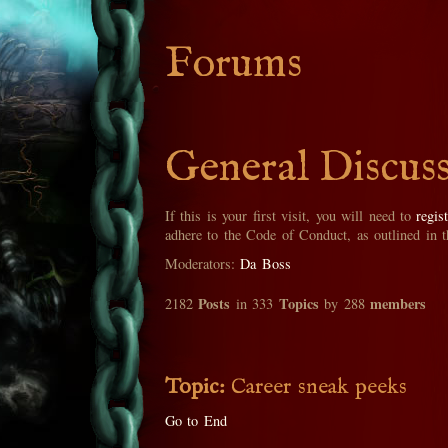
Forums
General Discus
If this is your first visit, you will need to
regis
adhere to the Code of Conduct, as outlined in 
Moderators:
Da Boss
Posts
Topics
members
2182
in 333
by 288
Topic:
Career sneak peeks
Go to End