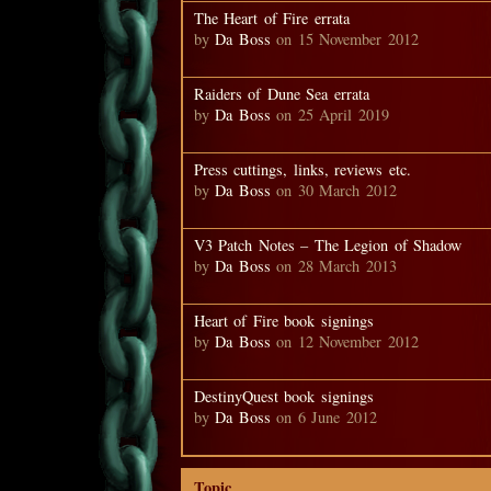
The Heart of Fire errata
by
Da Boss
on 15 November 2012
Raiders of Dune Sea errata
by
Da Boss
on 25 April 2019
Press cuttings, links, reviews etc.
by
Da Boss
on 30 March 2012
V3 Patch Notes – The Legion of Shadow
by
Da Boss
on 28 March 2013
Heart of Fire book signings
by
Da Boss
on 12 November 2012
DestinyQuest book signings
by
Da Boss
on 6 June 2012
Topic