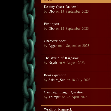
Destiny Quest Raiders!
by
Dbo
on 13 September 2023
First quest!
by
Dbo
on 12 September 2023
Character Sheet
by
Rygar
on 1 September 2023
The Wrath of Ragnarok
by
Nayth
on 9 August 2023
Books question
by
Sakura_Sue
on 18 July 2023
Campaign Length Question
by
Trumpet
on 28 April 2023
Wrath of Ragnarok