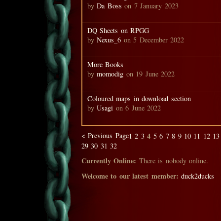
by
Da Boss
on 7 January 2023
DQ Sheets on RPGG
by
Nexus_6
on 5 December 2022
More Books
by
momodig
on 19 June 2022
Coloured maps in download section
by
Usagi
on 6 June 2022
< Previous Page
4
1
2
3
5
6
7
8
9
10
11
12
13
29
30
31
32
Currently Online:
There is nobody online.
Welcome to our latest member:
duck2ducks