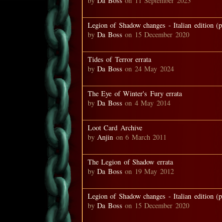
by
Da Boss
on 11 September 2023
Legion of Shadow changes - Italian edition (p
by
Da Boss
on 15 December 2020
Tides of Terror errata
by
Da Boss
on 24 May 2024
The Eye of Winter's Fury errata
by
Da Boss
on 4 May 2014
Loot Card Archive
by
Anjin
on 6 March 2011
The Legion of Shadow errata
by
Da Boss
on 19 May 2012
Legion of Shadow changes - Italian edition (p
by
Da Boss
on 15 December 2020