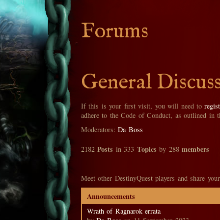
Forums
General Discus
If this is your first visit, you will need to
regis
adhere to the Code of Conduct, as outlined in 
Moderators:
Da Boss
Posts
Topics
members
2182
in 333
by 288
Meet other DestinyQuest players and share your
Announcements
Wrath of Ragnarok errata