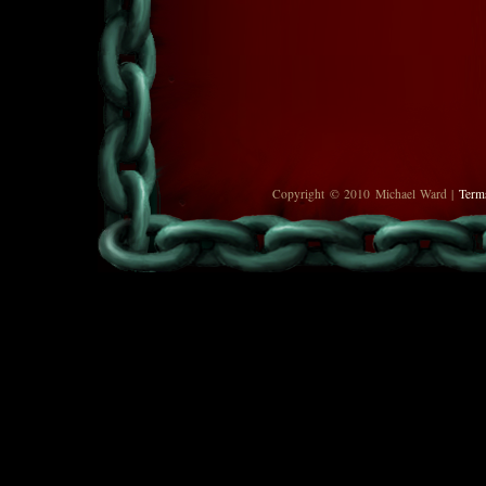
Copyright © 2010 Michael Ward |
Term