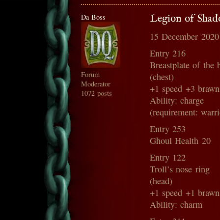
Da Boss
Legion of Shado
15 December 2020
Entry 216
Breastplate of the 
Forum
(chest)
Moderator
+1 speed +3 brawn
1072 posts
Ability: charge
(requirement: warri
Entry 253
Ghoul Health 20
Entry 122
Troll’s nose ring
(head)
+1 speed +1 brawn
Ability: charm