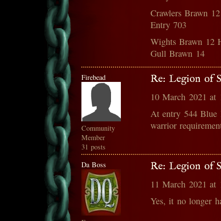
Crawlers Brawn 12
Entry 703
Wights Brawn 12 H
Gull Brawn 14
Firebead
Re: Legion of S
10 March 2021 at
At entry 544 Blue 
warrior requiremen
Community
Member
31 posts
Da Boss
Re: Legion of S
11 March 2021 at
Yes, it no longer h