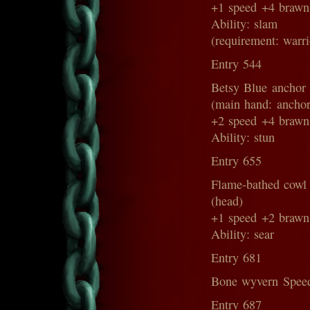
+1 speed +4 brawn
Ability: slam
(requirement: warri
Entry 544
Betsy Blue anchor
(main hand: anchor
+2 speed +4 brawn
Ability: stun
Entry 655
Flame-bathed cowl
(head)
+1 speed +2 brawn
Ability: sear
Entry 681
Bone wyvern Speed
Entry 687