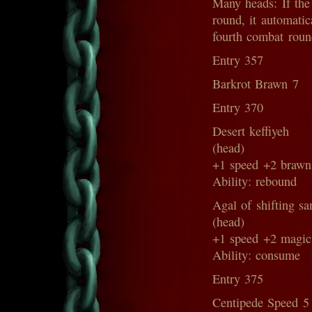
Many heads: If the 
round, it automatica
fourth combat roun
Entry 357
Barkrot Brawn 7
Entry 370
Desert keffiyeh
(head)
+1 speed +2 brawn
Ability: rebound
Agal of shifting sa
(head)
+1 speed +2 magic
Ability: consume
Entry 375
Centipede Speed 5