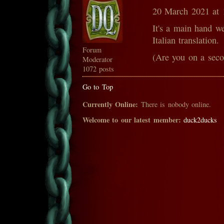
20 March 2021 at
It's a main hand w
Italian translation.
Forum
(Are you on a sec
Moderator
1072 posts
Go to Top
Currently Online:
There is nobody online.
Welcome to our latest member:
duck2ducks