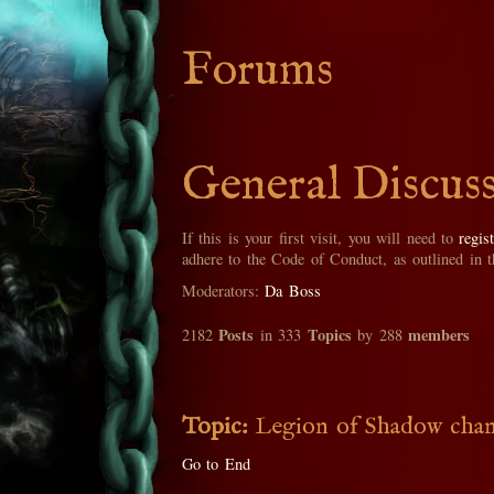
Forums
General Discus
If this is your first visit, you will need to
regis
adhere to the Code of Conduct, as outlined in 
Moderators:
Da Boss
Posts
Topics
members
2182
in 333
by 288
Topic:
Legion of Shadow change
Go to End