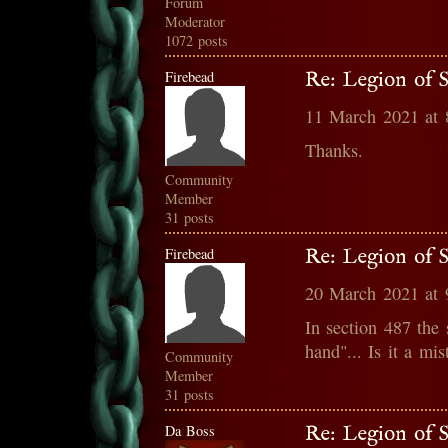
Forum
Moderator
1072 posts
Firebead
Re: Legion of S
11 March 2021 at
Thanks.
Community
Member
31 posts
Firebead
Re: Legion of S
20 March 2021 at
In section 487 the
hand"... Is it a mis
Community
Member
31 posts
Da Boss
Re: Legion of S