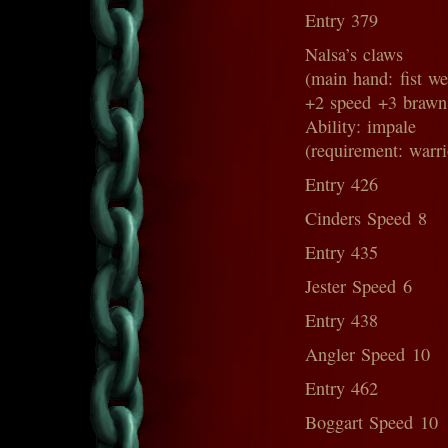
Entry 379
Nalsa’s claws
(main hand: fist w
+2 speed +3 brawn
Ability: impale
(requirement: warri
Entry 426
Cinders Speed 8
Entry 435
Jester Speed 6
Entry 438
Angler Speed 10
Entry 462
Boggart Speed 10