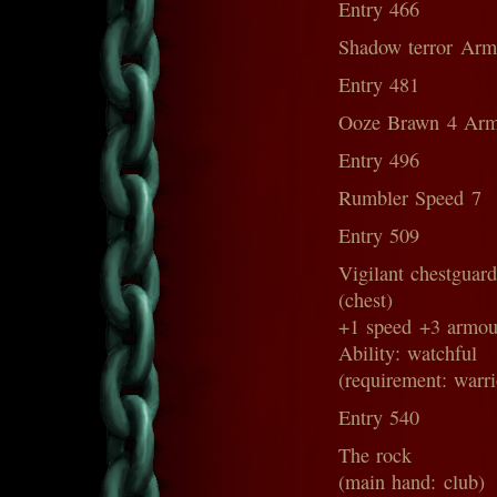
Entry 466
Shadow terror Arm
Entry 481
Ooze Brawn 4 Arm
Entry 496
Rumbler Speed 7
Entry 509
Vigilant chestguar
(chest)
+1 speed +3 armou
Ability: watchful
(requirement: warri
Entry 540
The rock
(main hand: club)