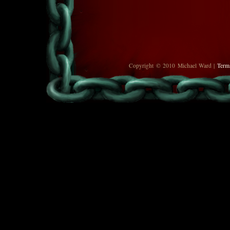
Copyright © 2010 Michael Ward |
Term