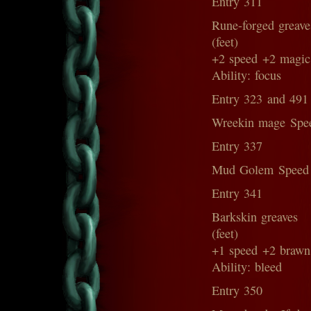
Entry 311
Rune-forged greave
(feet)
+2 speed +2 magic
Ability: focus
Entry 323 and 491
Wreekin mage Spe
Entry 337
Mud Golem Speed
Entry 341
Barkskin greaves
(feet)
+1 speed +2 brawn
Ability: bleed
Entry 350