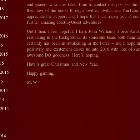
and gamers who have taken time to contact me, post on the 
18
their love of the books through Twitter, Twitch and YouTube. 
appreciate the support and I hope that I can repay you at so
2017
further amazing DestinyQuest adventures.
Until then, I feel hopeful. I have John Williams’ Force Awa
2016
resonating in the background, its sonorous beats both famili
certainly has been an awakening in the Force – and I hope t
16
positivity and excitement drives us into 2016 with lots of sur
2015
awesome DQ goodness. Here’s hoping.
015
Have a great Christmas and New Year.
 2015
Happy gaming.
15
MJW
2014
014
 2014
014