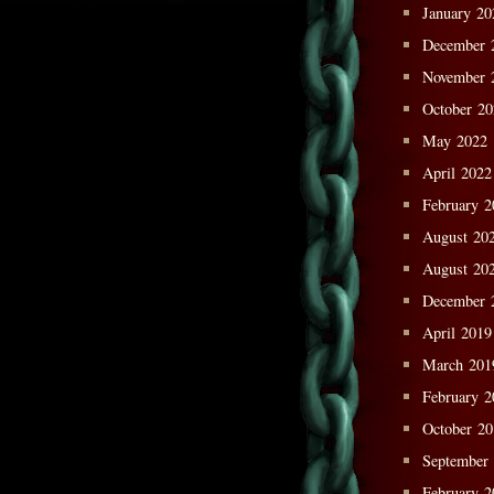
January 20
December 
November 
October 2
May 2022
April 2022
February 2
August 20
August 20
December 
April 2019
March 201
February 2
October 2
September
February 2