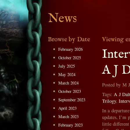
News
Browse by Date
Viewing e
February 2026
Inte
October 2025
A J D
July 2025
May 2024
March 2024
Posted by M 
October 2023
Tags:
A J Dal
September 2023
Trilogy
,
Inter
April 2023
In a departur
March 2023
updates, I’m 
little differe
February 2023