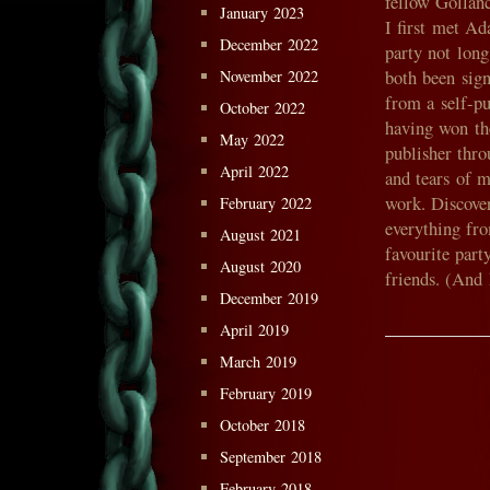
fellow Gollanc
January 2023
I first met A
December 2022
party not lon
both been sig
November 2022
from a self-p
October 2022
having won the
May 2022
publisher thro
April 2022
and tears of 
work. Discover
February 2022
everything fr
August 2021
favourite par
August 2020
friends. (And
December 2019
April 2019
March 2019
February 2019
October 2018
September 2018
February 2018