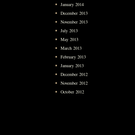
January 2014
December 2013
November 2013
July 2013
May 2013
March 2013
February 2013
January 2013
December 2012
November 2012
October 2012