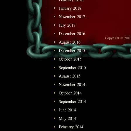
January 2018
November 2017
July 2017
December 2016
Copyright © 2010
August 2016
December 2015
October 2015
September 2015
August 2015
November 2014
October 2014
September 2014
June 2014
May 2014
February 2014