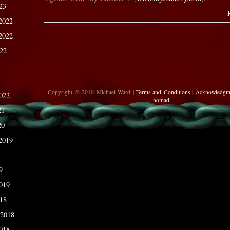
23
2022
2022
022
Copyright © 2010 Michael Ward |
Terms and Conditions
|
Acknowledgm
022
nomad
21
20
2019
9
019
018
 2018
018