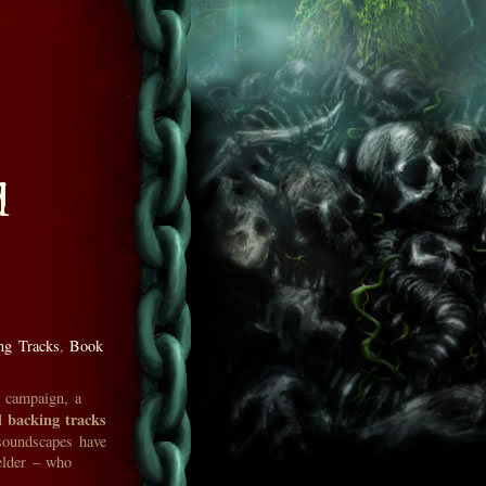
d
ng Tracks
,
Book
r campaign, a
l backing tracks
soundscapes have
elder – who