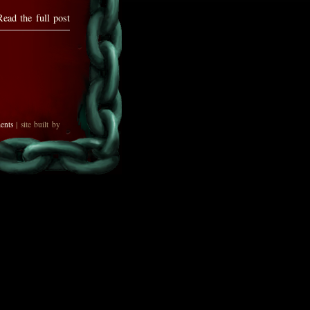
Read the full post
ents
| site built by