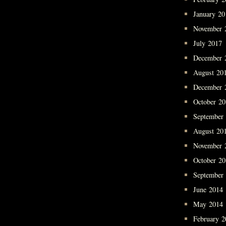
January 20
November 
July 2017
December 
August 20
December 
October 2
September
August 20
November 
October 2
September
June 2014
May 2014
February 2