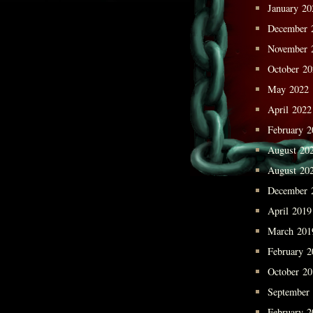
January 20
December 
November 
October 2
May 2022
April 2022
February 2
August 20
August 20
December 
April 2019
March 201
February 2
October 2
September
February 2