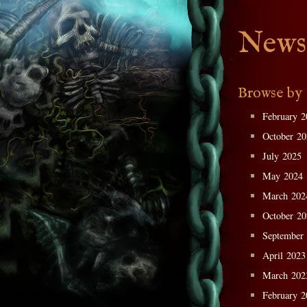
News
Browse by
February 2
October 2
July 2025
May 2024
March 202
October 2
September
April 2023
March 202
February 2