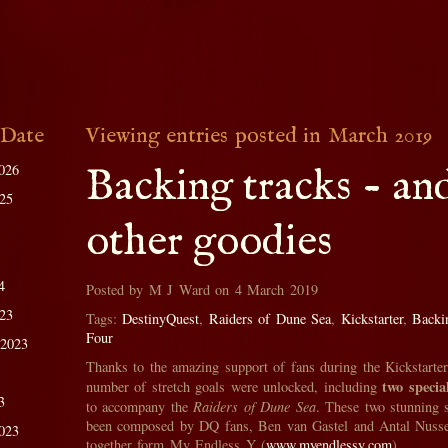
 Date
Viewing entries posted in March 2019
026
Backing tracks - an
025
other goodies
4
Posted by M J Ward on 4 March 2019
023
Tags:
DestinyQuest
,
Raiders of Dune Sea
,
Kickstarter
,
Backi
Four
 2023
Thanks to the amazing support of fans during the Kickstarte
two specia
number of stretch goals were unlocked, including
3
to accompany the
Raiders of Dune Sea
. These two stunning 
been composed by DQ fans, Ben van Gastel and Antal Nuss
023
together form My Endless Y (
www.myendlessy.com
).