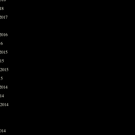
18
2017
2016
16
2015
015
 2015
15
2014
014
 2014
014