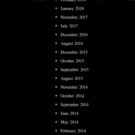
January 2018
November 2017
July 2017
December 2016
August 2016
December 2015
October 2015
September 2015
August 2015
November 2014
October 2014
September 2014
June 2014
May 2014
February 2014