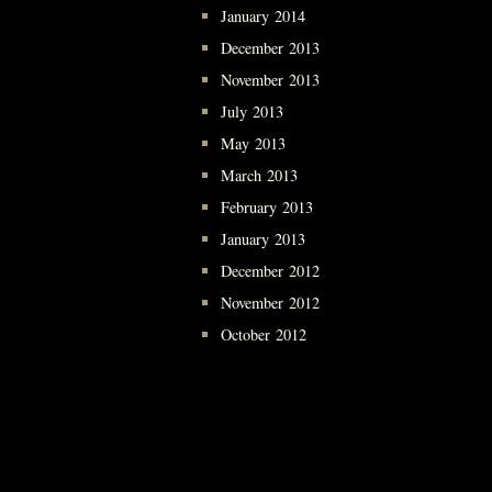
January 2014
December 2013
November 2013
July 2013
May 2013
March 2013
February 2013
January 2013
December 2012
November 2012
October 2012