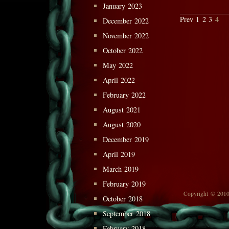
January 2023
Prev
1
2
3
4
December 2022
November 2022
October 2022
May 2022
April 2022
February 2022
August 2021
August 2020
December 2019
April 2019
March 2019
February 2019
Copyright © 2010
October 2018
September 2018
February 2018