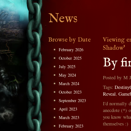
News
Browse by Date
Viewing e
Shadow'
February 2026
By fi
October 2025
July 2025
May 2024
Posted by M 
March 2024
Tags:
Destiny
October 2023
Reveal
,
Game
September 2023
I'd normally 
April 2023
anecdote (*) 
you know what,
March 2023
themselves :)
February 2023