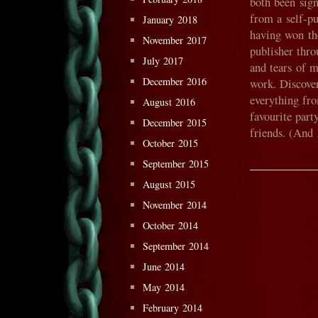
both been sig
from a self-p
January 2018
having won the
November 2017
publisher thro
July 2017
and tears of 
December 2016
work. Discover
everything fr
August 2016
favourite par
December 2015
friends. (And
October 2015
September 2015
August 2015
November 2014
October 2014
September 2014
June 2014
May 2014
February 2014