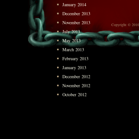
January 2014
December 2013
November 2013
Copyright © 2010
July 2013
May 2013
March 2013
February 2013
January 2013
December 2012
November 2012
October 2012