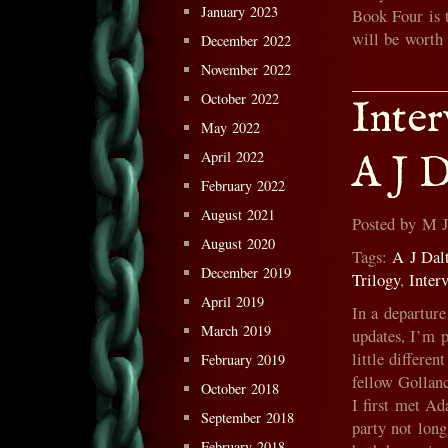
January 2023
Book Four is t
will be worth
December 2022
November 2022
October 2022
Inte
May 2022
April 2022
A J D
February 2022
August 2021
Posted by M 
August 2020
Tags:
A J Dal
December 2019
Trilogy
,
Inter
April 2019
In a departur
March 2019
updates, I’m 
little differe
February 2019
fellow Gollanc
October 2018
I first met A
September 2018
party not lon
February 2018