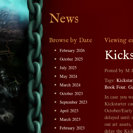
News
Browse by Date
Viewing en
February 2026
Kicks
October 2025
July 2025
Posted by M 
May 2024
Tags:
Kickstar
March 2024
Book Four
,
G
October 2023
In case you w
September 2023
Kickstarter ca
October/Early 
April 2023
delayed until 
March 2023
out art assets
February 2023
delay the Kick