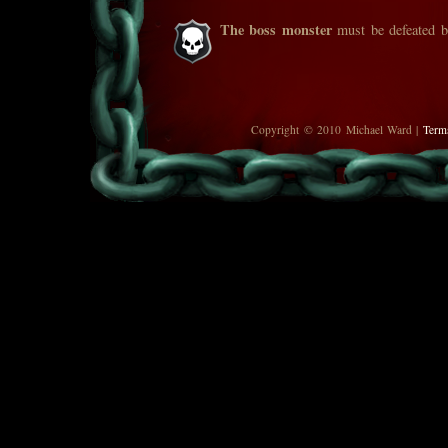
The boss monster
must be defeated be
Copyright © 2010 Michael Ward |
Term