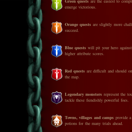
Green quests
are the easiest to compl
emerge victorious.
Orange quests
are slightly more chal
succeed.
Blue quests
will pit your hero agains
higher attribute scores.
Red quests
are difficult and should o
the map.
Legendary monsters
represent the to
tackle these fiendishly powerful foes.
Towns, villages and camps
provide a 
potions for the many trials ahead.