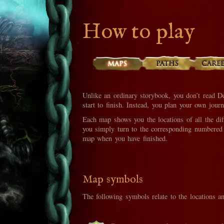
How to play
Unlike an ordinary storybook, you don’t read D
start to finish. Instead, you plan your own jou
Each map shows you the locations of all the diff
you simply turn to the corresponding numbered 
map when you have finished.
Map symbols
The following symbols relate to the locations a