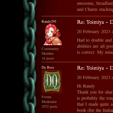
awesome, Steadfast 
and Charm stacking
Randy295
Re: Yoimiya - 
20 February 2023 
Had to double and 
abilities are all g
Community
is correct. My min
Member
14 posts
Da Boss
Re: Yoimiya - 
20 February 2023 
Hi Randy
Thank you for sha
Forum
is probably the tou
Moderator
that I made quite a
1072 posts
book (for the Italia