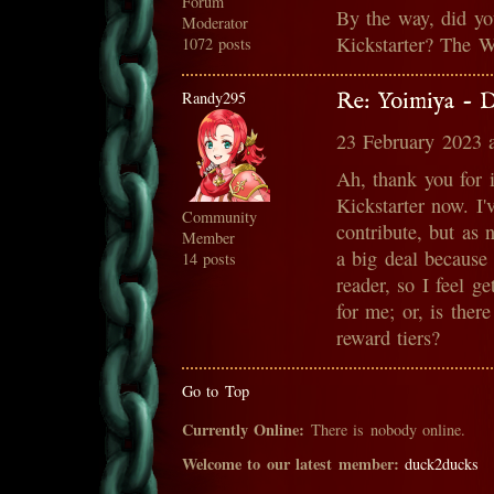
Forum
By the way, did yo
Moderator
Kickstarter? The W
1072 posts
Randy295
Re: Yoimiya - 
23 February 2023 
Ah, thank you for 
Kickstarter now. I'
Community
contribute, but as n
Member
a big deal because 
14 posts
reader, so I feel g
for me; or, is there
reward tiers?
Go to Top
Currently Online:
There is nobody online.
Welcome to our latest member:
duck2ducks