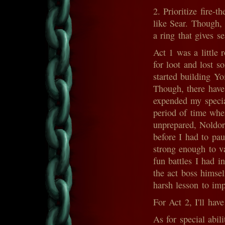
2. Prioritize fire-t
like Sear. Though, 
a ring that gives se
Act 1 was a little 
for loot and lost so
started building Y
Though, there have
expended my specia
period of time when
unprepared, Noldor
before I had to pa
strong enough to va
fun battles I had 
the act boss himsel
harsh lesson to im
For Act 2, I'll have
As for special abili