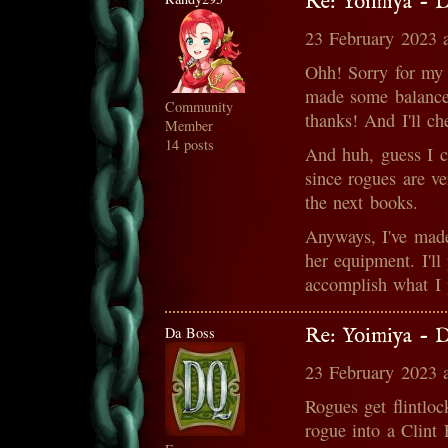
Re: Yoimiya - 
23 February 2023 
Ohh! Sorry for my l
made some balance 
Community
thanks! And I'll ch
Member
14 posts
And huh, guess I c
since rogues are ve
the next books.
Anyways, I've made
her equipment. I'll
accomplish what I 
Da Boss
Re: Yoimiya - 
23 February 2023 
Rogues get flintlo
rogue into a Clint 