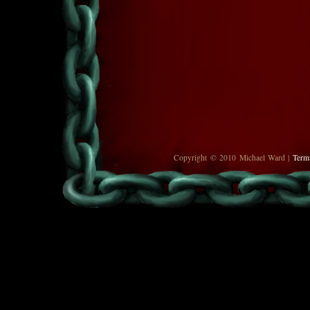
Copyright © 2010 Michael Ward |
Term