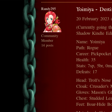
Randy295
Yoimiya - Dest
20 February 2023 
(Currently going t
Shadow Kindle Edi
Community
Member
Name: Yoimiya
14 posts
Path: Rogue
Career: Pickpocket
Health: 35
Stats: 7sp, 5br, 0m
Defeats: 17
Head: Troll's Nose
Cloak: Crusader's 
Gloves: Mason's Glo
Chest: Studded Lea
Feet: Boar-Hide Boo