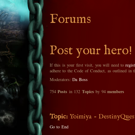
Forums
Post your hero!
If this is your first visit, you will need to
regis
adhere to the Code of Conduct, as outlined in 
Moderators:
Da Boss
Posts
Topics
members
754
in 132
by 94
Topic:
Yoimiya - DestinyQues
Go to End