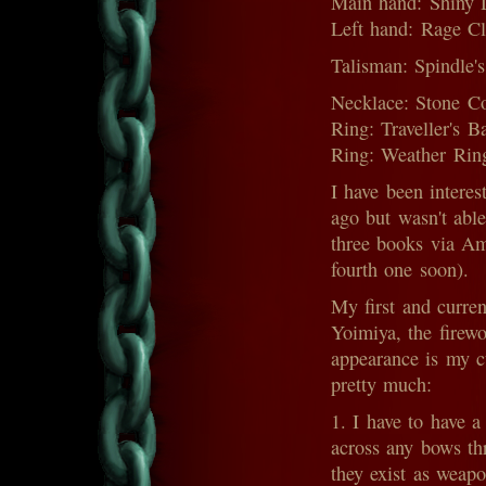
Main hand: Shiny D
Left hand: Rage Cl
Talisman: Spindle'
Necklace: Stone Co
Ring: Traveller's 
Ring: Weather Ring
I have been intere
ago but wasn't able
three books via Am
fourth one soon).
My first and curre
Yoimiya, the firew
appearance is my cu
pretty much:
1. I have to have 
across any bows th
they exist as weapo