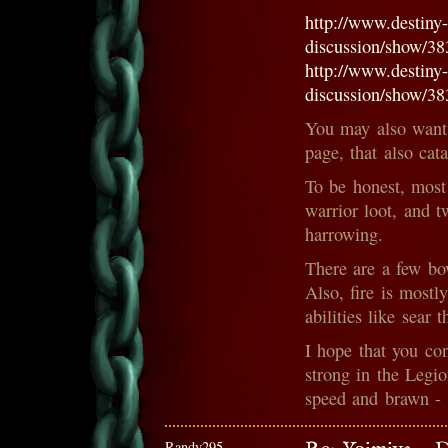
http://www.destiny
discussion/show/3
http://www.destiny
discussion/show/3
You may also want 
page, that also cat
To be honest, most
warrior loot, and 
harrowing.
There are a few bo
Also, fire is mostl
abilities like sear
I hope that you co
strong in the Legi
speed and brawn - 
Randy295