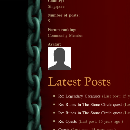
Country:
Singapore
Number of posts:
5
Forum ranking:
Community Member
Avatar:
Latest Posts
Re: Legendary Creatures
(Last post: 15 y
Re: Runes in The Stone Circle quest
(Las
Re: Runes in The Stone Circle quest
(Las
Re: Quests
(Last post: 15 years ago )
Quests
(Last post: 15 years ago )