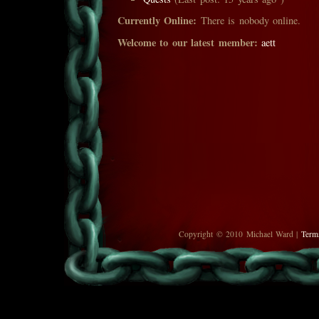
Currently Online:
There is nobody online.
Welcome to our latest member:
aett
Copyright © 2010 Michael Ward |
Term