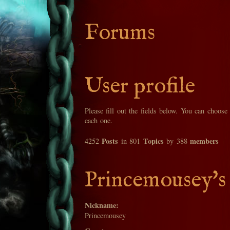
Forums
User profile
Please fill out the fields below. You can choose
each one.
Posts
Topics
members
4252
in 801
by 388
Princemousey's 
Nickname:
Princemousey