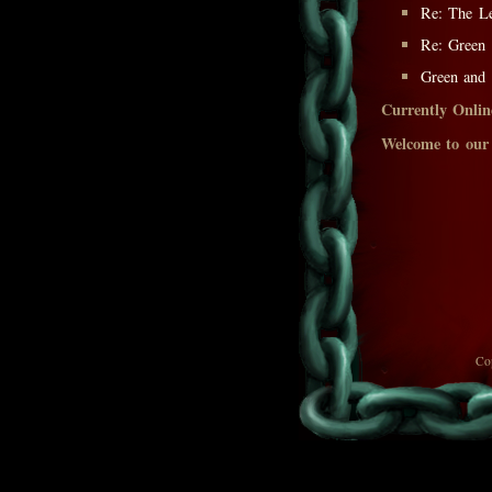
Re: The L
Re: Green
Green and
Currently Onlin
Welcome to our
Co