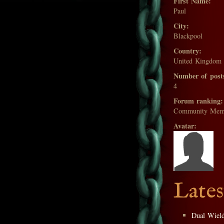
First Name:
Paul
City:
Blackpool
Country:
United Kingdom
Number of post
4
Forum ranking:
Community Mem
Avatar:
Lates
Dual Wiel