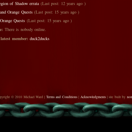
egion of Shadow errata
(Last post: 12 years ago )
 and Orange Quests
(Last post: 15 years ago )
 Orange Quests
(Last post: 15 years ago )
e:
There is nobody online.
 latest member:
duck2ducks
pyright © 2010 Michael Ward |
Terms and Conditions
|
Acknowledgments
| site built by
no