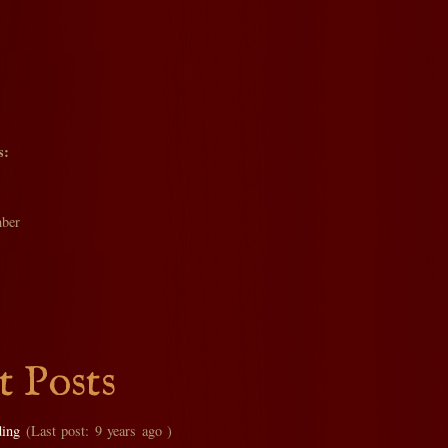
s:
ber
t Posts
ding
(Last post: 9 years ago )