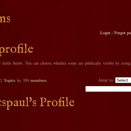
ms
Login
|
Forgot p
profile
he fields below. You can choose whether some are publically visible by using
Topics
members
Jump to:
02
by 389
spaul's Profile