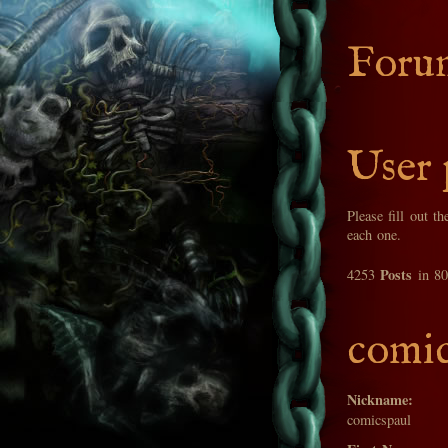
Foru
User 
Please fill out t
each one.
Posts
4253
in 8
comic
Nickname:
comicspaul