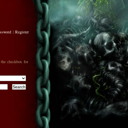
assword
|
Register
 the checkbox for