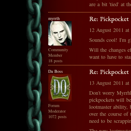
are a bit 'tied' at 
myrrth
Re: Pickpocket 
12 August 2011 at
Sounds cool! I'm g
Will the changes ef
Community
Member
want to have to sta
18 posts
Da Boss
Re: Pickpocket 
13 August 2011 at
Don't worry Myrrhh
pickpockets will b
Forum
lootmaster ability,
Moderator
over the course of 
1072 posts
need to be scrappin
The new lootmaster 