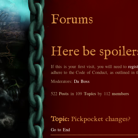
Forums
Here be spoiler
If this is your first visit, you will need to
regis
adhere to the Code of Conduct, as outlined in 
Moderators:
Da Boss
Posts
Topics
members
522
in 109
by 112
Topic:
Pickpocket changes?
Go to End