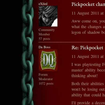
eXiled
Pickpocket cha
11 August 2011 at
Aww come on, you c
what the changes a
Community
legon of shadow bo
Member
57 posts
Da Boss
Re: Pickpocket 
11 August 2011 at
I was playtesting F
master' ability bec
Forum
thinking about!
Moderator
Both their abilitie
1072 posts
won't be losing out
ability that could h
I'll provide a dece