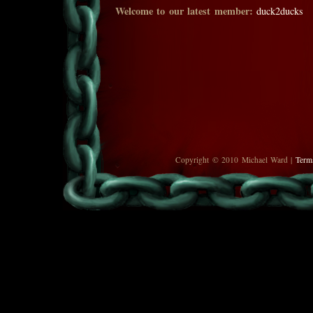
Welcome to our latest member:
duck2ducks
Copyright © 2010 Michael Ward |
Term