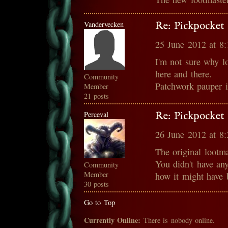
Vandervecken
Re: Pickpocket 
25 June 2012 at 8
I'm not sure why loo
here and there.
Community
Patchwork pauper 
Member
21 posts
Perceval
Re: Pickpocket 
26 June 2012 at 8
The original lootm
You didn't have any 
Community
Member
how it might have
30 posts
Go to Top
Currently Online:
There is nobody online.