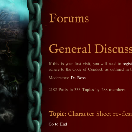
Forums
General Discus
If this is your first visit, you will need to
regis
adhere to the Code of Conduct, as outlined in 
Moderators:
Da Boss
Posts
Topics
members
2182
in 333
by 288
Topic:
Character Sheet re-des
Go to End