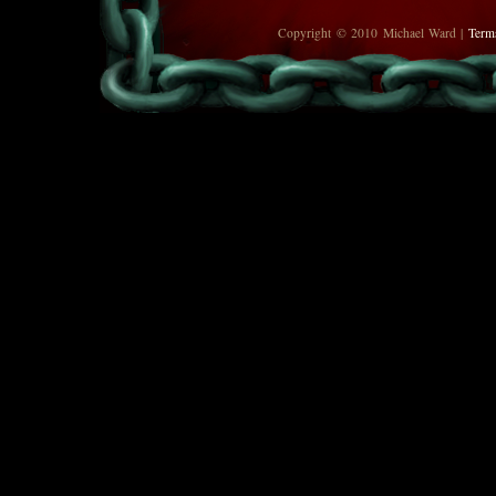
Copyright © 2010 Michael Ward |
Term