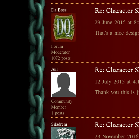
Da Boss
Re: Character S
29 June 2015 at 8
That's a nice design
Forum
Moderator
1072 posts
Juil
Re: Character S
12 July 2015 at 4
Thank you this is j
Community
Member
1 posts
Siladrem
Re: Character S
23 November 2016