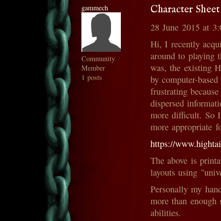
gammech
Character Sheet
28 June 2015 at 3
Hi, I recently acqu
around to playing 
Community
was, the existing H
Member
1 posts
by computer-based 
frustrating because
dispersed informat
more difficult. So 
more appropriate f
https://www.hig
The above is printa
layouts using "univ
Personally my hand
more than enough 
abilities.