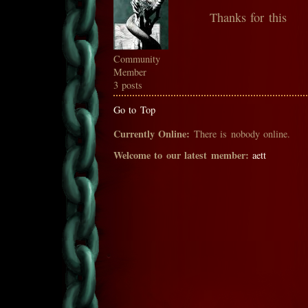
Thanks for this
Community
Member
3 posts
Go to Top
Currently Online:
There is nobody online.
Welcome to our latest member:
aett