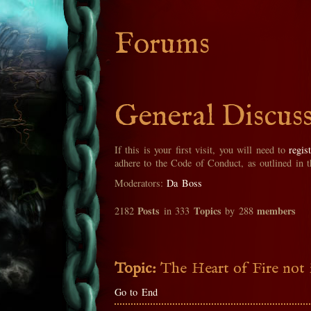
Forums
General Discus
If this is your first visit, you will need to
regis
adhere to the Code of Conduct, as outlined in 
Moderators:
Da Boss
Posts
Topics
members
2182
in 333
by 288
Topic:
The Heart of Fire not 
Go to End