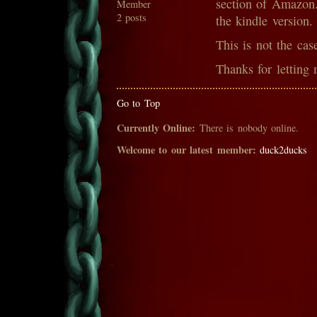
section of Amazon.
Member
2 posts
the kindle version.
This is not the cas
Thanks for letting 
Go to Top
Currently Online:
There is nobody online.
Welcome to our latest member:
duck2ducks