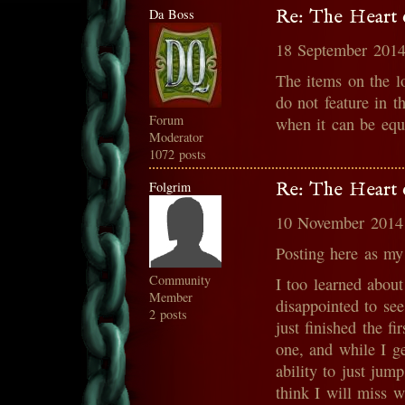
Da Boss
Re: The Heart o
18 September 2014
The items on the l
do not feature in t
Forum
when it can be equ
Moderator
1072 posts
Folgrim
Re: The Heart o
10 November 2014
Posting here as m
Community
I too learned abou
Member
disappointed to see
2 posts
just finished the f
one, and while I g
ability to just jum
think I will miss w