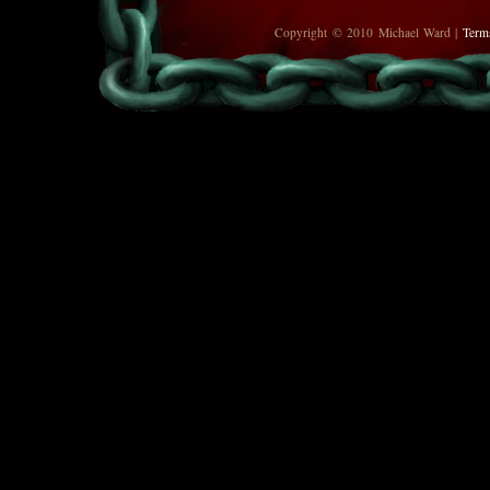
Copyright © 2010 Michael Ward |
Term