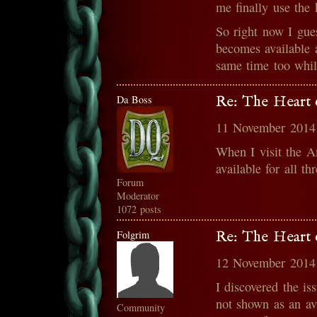
me finally use the 
So right now I gues
becomes available 
same time too while
Da Boss
Re: The Heart o
11 November 2014
When I visit the A
available for all th
Forum
Moderator
1072 posts
Folgrim
Re: The Heart o
12 November 2014
I discovered the is
not shown as an av
Community