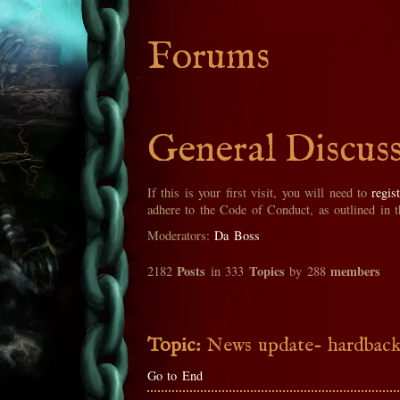
Forums
General Discus
If this is your first visit, you will need to
regis
adhere to the Code of Conduct, as outlined in 
Moderators:
Da Boss
Posts
Topics
members
2182
in 333
by 288
Topic:
News update- hardback
Go to End