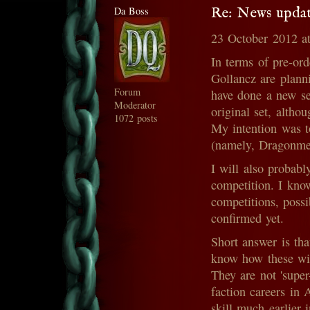
Da Boss
Re: News updat
23 October 2012 a
In terms of pre-ord
Gollancz are planni
Forum
have done a new set
Moderator
original set, altho
1072 posts
My intention was t
(namely, Dragonme
I will also probabl
competition. I kno
competitions, possi
confirmed yet.
Short answer is that
know how these will
They are not 'super
faction careers in 
skill much earlier 