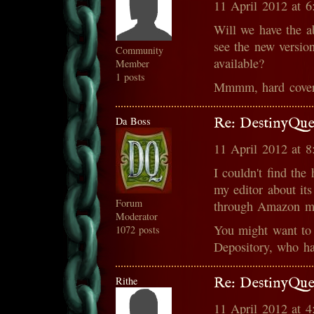
11 April 2012 at 
Will we have the ab
see the new versio
Community
available?
Member
1 posts
Mmmm, hard cover
Da Boss
Re: DestinyQue
11 April 2012 at 
I couldn't find the
my editor about its
Forum
through Amazon ma
Moderator
You might want to
1072 posts
Depository, who ha
Rithe
Re: DestinyQue
11 April 2012 at 