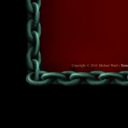
Copyright © 2010 Michael Ward |
Term