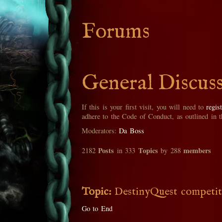
Forums
General Discus
If this is your first visit, you will need to
regis
adhere to the Code of Conduct, as outlined in 
Moderators:
Da Boss
Posts
Topics
members
2182
in 333
by 288
Topic:
DestinyQuest competit
Go to End