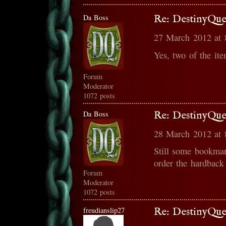
Da Boss
Re: DestinyQue
27 March 2012 at
Yes, two of the it
Forum
Moderator
1072 posts
Da Boss
Re: DestinyQue
28 March 2012 at
Still some bookmar
order the hardback
Forum
Moderator
1072 posts
freudianslip27
Re: DestinyQue