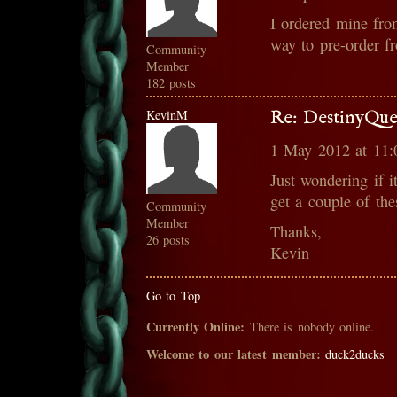
I ordered mine fro
way to pre-order 
Community
Member
182 posts
KevinM
Re: DestinyQue
1 May 2012 at 11
Just wondering if i
get a couple of th
Community
Member
Thanks,
26 posts
Kevin
Go to Top
Currently Online:
There is nobody online.
Welcome to our latest member:
duck2ducks