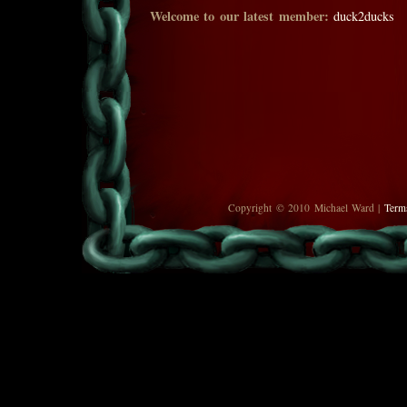
Welcome to our latest member:
duck2ducks
Copyright © 2010 Michael Ward |
Term