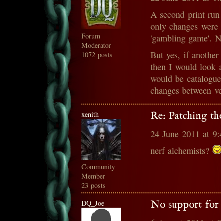
A second print ru
only changes were 
Forum
'gambling game'. N
Moderator
But yes, if another
1072 posts
then I would look 
would be catalogued
changes between ve
xenith
Re: Patching th
24 June 2011 at 9
nerf alchemists?
Community
Member
23 posts
DQ_Joe
No support for 