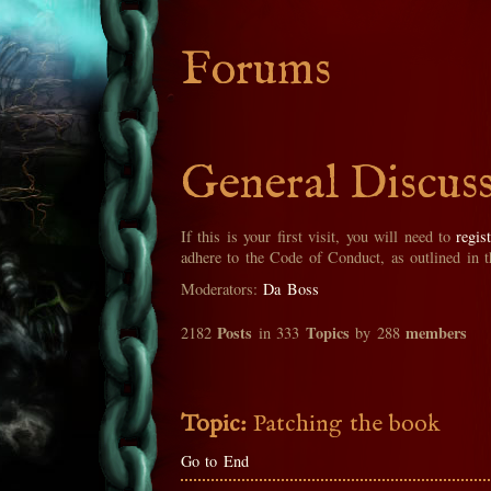
Forums
General Discus
If this is your first visit, you will need to
regis
adhere to the Code of Conduct, as outlined in 
Moderators:
Da Boss
Posts
Topics
members
2182
in 333
by 288
Topic:
Patching the book
Go to End