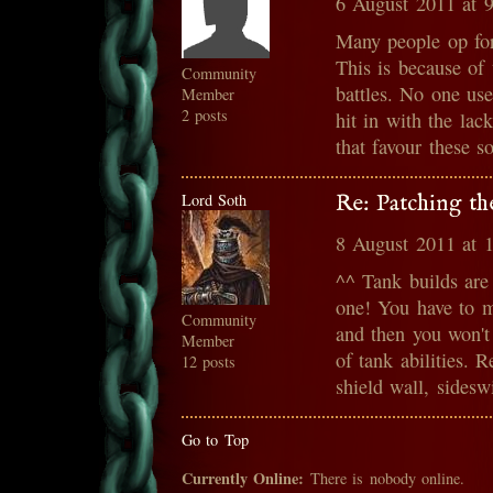
6 August 2011 at 
Many people op for
This is because of 
Community
battles. No one us
Member
2 posts
hit in with the lac
that favour these s
Lord Soth
Re: Patching th
8 August 2011 at 
^^ Tank builds are
one! You have to 
Community
and then you won't
Member
of tank abilities. R
12 posts
shield wall, sidesw
Go to Top
Currently Online:
There is nobody online.