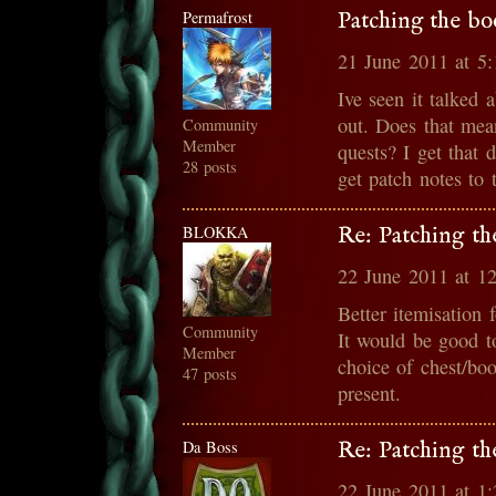
Permafrost
Patching the bo
21 June 2011 at 5
Ive seen it talked 
out. Does that mean
Community
Member
quests? I get that
28 posts
get patch notes to
BLOKKA
Re: Patching th
22 June 2011 at 1
Better itemisation 
Community
It would be good t
Member
choice of chest/boo
47 posts
present.
Da Boss
Re: Patching th
22 June 2011 at 1