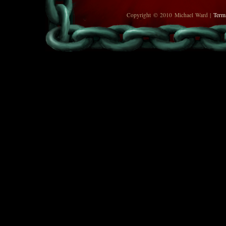
Copyright © 2010 Michael Ward |
Term