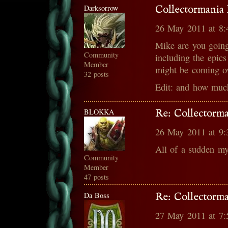
Darksorrow
Collectormania 
26 May 2011 at 8
Mike are you going 
Community
including the epics
Member
might be coming o
32 posts
Edit: and how muc
BLOKKA
Re: Collectorma
26 May 2011 at 9
All of a sudden my
Community
Member
47 posts
Da Boss
Re: Collectorma
27 May 2011 at 7