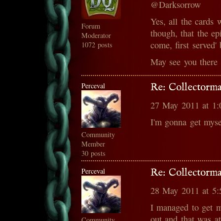
@Darksorrow
Yes, all the cards w
Forum
though, that the epi
Moderator
come, first served' 
1072 posts
May see you there 
Perceval
Re: Collectorma
27 May 2011 at 1
I'm gonna get myse
Community
Member
30 posts
Perceval
Re: Collectorma
28 May 2011 at 5
I managed to get 
out and that was 
Community