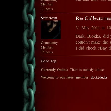
Member
30 posts
StarScream
Re: Collectorma
31 May 2011 at 1
Dark, Blokka, did 
couldn't make the 
Community
Member
I did check eBay th
75 posts
Go to Top
Currently Online:
There is nobody online.
Welcome to our latest member:
duck2ducks