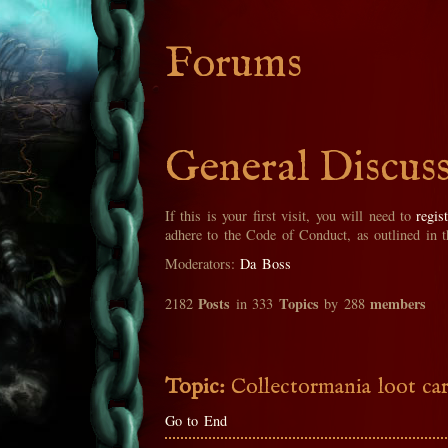
Forums
General Discus
If this is your first visit, you will need to
regis
adhere to the Code of Conduct, as outlined in 
Moderators:
Da Boss
Posts
Topics
members
2182
in 333
by 288
Topic:
Collectormania loot ca
Go to End