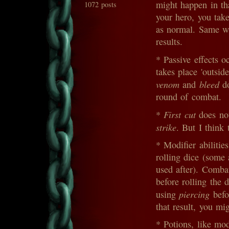
might happen in th
1072 posts
your hero, you tak
as normal. Same wit
results.
* Passive effects 
takes place 'outsid
venom
bleed
and
do
round of combat.
First cut
*
does not
strike
. But I think 
* Modifier abilitie
rolling dice (some 
used after). Combat
before rolling the 
piercing
using
befo
that result, you mi
* Potions, like mo