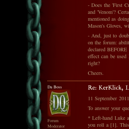
- Does the 'First Cu
and 'Venom'? Certain
mentioned as doing 
Mason's Gloves, wil
- And, just to doub
on the forum: abil
declared BEFORE ro
effect can be use
right?
Cheers.
Da Boss
Re: KerKlick, 
11 September 2011
To answer your que
* Left-hand Luke a
Forum
you roll a [1]. Thi
Moderator