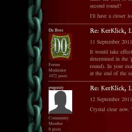
second round?
I'll have a closer l
Da Boss
Re: KerKlick, 
11 September 2011
It would take effec
determined in the '
Forum
round). In your e
Moderator
at the end of the 
1072 posts
pwgresty
Re: KerKlick, 
12 September 2011
Crystal clear now.
Community
Member
8 posts