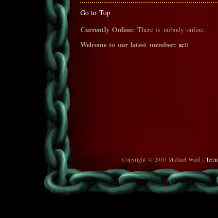
Go to Top
Currently Online:
There is nobody online.
Welcome to our latest member:
aett
Copyright © 2010 Michael Ward |
Term