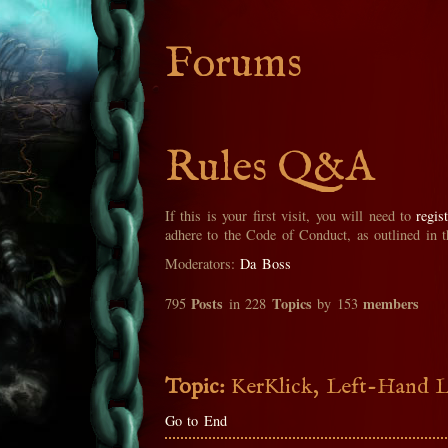
Forums
Rules Q&A
If this is your first visit, you will need to
regis
adhere to the Code of Conduct, as outlined in 
Moderators:
Da Boss
Posts
Topics
members
795
in 228
by 153
Topic:
KerKlick, Left-Hand Lu
Go to End