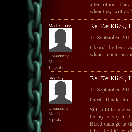
after rolling. They
when they will aid/
Mother Lode
Re: KerKlick, 
11 September 2011
I found the hero vs
when I could use my
Community
Member
14 posts
pwgresty
Re: KerKlick, 
11 September 2011
Great. Thanks for t
Community
Still a little uncl
Member
hit my enemy in th
8 posts
Bleed damage at th
takes the hit), or 