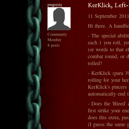
pwgresty
KerKlick, Left
11 September 2011
Hi there. A handful
Community
- The special abili
Member
each 1 you roll, y
8 posts
(or words to that e
combat round, or do
rolled?
- KerKlick (para 39
rolling for your he
KerKlick's pincers 
automatically end 
- Does the 'Bleed' 
first strike your 
does this extra, p
(I guess the same 