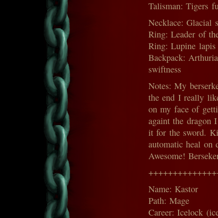
Talisman: Tigers fu
Necklace: Glacial s
Ring: Leader of th
Ring: Lupine lapis 
Backpack: Arthurian 
swiftness
Notes: My berserke
the end I really li
on my face of getti
againt the dragon I
it for the sword. K
automatic heal on d
Awesome! Berseker 
++++++++++++++
Name: Kastor
Path: Mage
Career: Icelock (ic