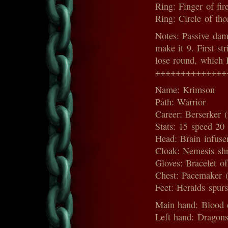
Ring: Finger of fir
Ring: Circle of tho
Notes: Passive dam
make it 9. First st
lose round, which 
++++++++++++++
Name: Krimson
Path: Warrior
Career: Berserker (
Stats: 15 speed 20
Head: Brain infuser
Cloak: Nemesis shr
Gloves: Bracelet of
Chest: Pacemaker (
Feet: Heralds spur
Main hand: Blood c
Left hand: Dragons