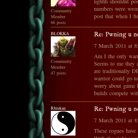
ughhh shouldnt po
numbers were wrong
Community
post that when I fi
Member
66 posts
BLOKKA
Re: Pwning u n
7 March 2011 at 
Am I the only warr
Community
Seems to me they a
Member
are traditionally 
47 posts
warrior could go t
worry about game b
builds compete wit
Rhiukan
Re: Pwning u n
7 March 2011 at 
These rogues have