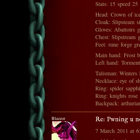
Stats: 15 speed 25
Head: Crown of ic
Cloak: Slipsteam s
Gloves: Abattoirs 
Chest: Slipstream 
Feet: rune forge g
Main hand: Frost b
Left hand: Torment
Talisman: Winters 
Necklace: eye of s
Ring: spider sapph
Ring: knights rose
Backpack: arthurian
Blazzor
Re: Pwning u n
7 March 2011 at 