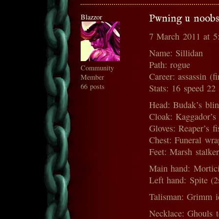
Blazzor
Pwning u noobs
7 March 2011 at 
Name: Sillidan
Path: rogue
Community
Career: assassin (fi
Member
66 posts
Stats: 16 speed 22
Head: Budak’s blin
Cloak: Kaggador’s 
Gloves: Reaper’s fis
Chest: Funeral wra
Feet: Marsh stalker
Main hand: Mortici
Left hand: Spite (
Talisman: Grimm i
Necklace: Ghouls t