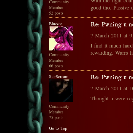
With the right cou
Community
good tho. Passive d
Member
52 posts
Blazzor
Re: Pwning u n
7 March 2011 at 
I find it much hard
rewarding. Warrs 
Community
Member
66 posts
StarScream
Re: Pwning u n
7 March 2011 at 
Thought u were ro
Community
Member
75 posts
Go to Top