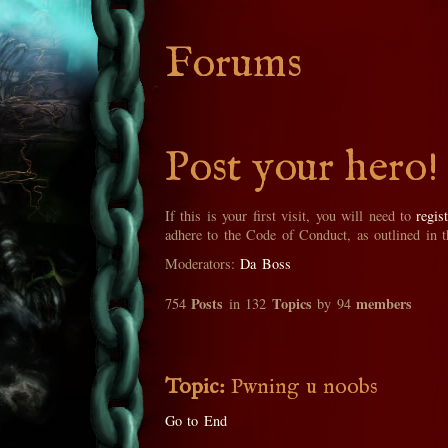
Forums
Post your hero!
If this is your first visit, you will need to
regis
adhere to the Code of Conduct, as outlined in 
Moderators:
Da Boss
Posts
Topics
members
754
in 132
by 94
Topic:
Pwning u noobs
Go to End