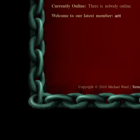
Currently Online:
There is nobody online.
Welcome to our latest member:
aett
Copyright © 2010 Michael Ward |
Term