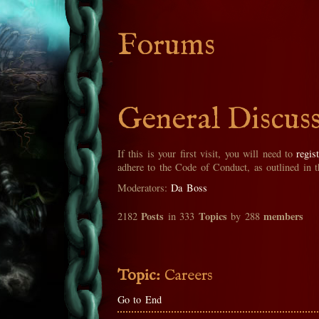
Forums
General Discus
If this is your first visit, you will need to
regis
adhere to the Code of Conduct, as outlined in 
Moderators:
Da Boss
Posts
Topics
members
2182
in 333
by 288
Topic:
Careers
Go to End