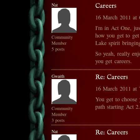
Nat
Careers
16 March 2011 at
I'm in Act One, ju
how you get to get 
Community
Lake spirit bringi
Member
5 posts
So yeah, really en
you get careers.
Gwaith
Re: Careers
16 March 2011 at
You get to choose 
path starting Act 2
Community
Member
3 posts
Nat
Re: Careers