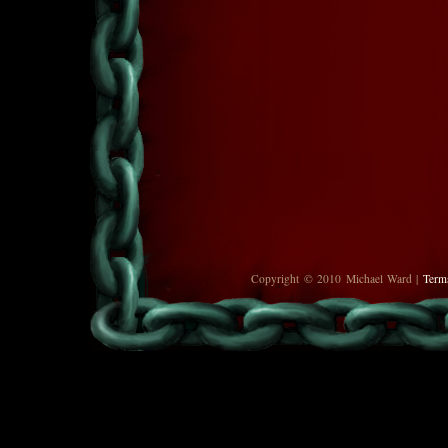
Copyright © 2010 Michael Ward |
Term