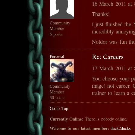
16 March 2011 at
Thanks!
Community
I just finished the
Member
incredibly annoying
5 posts
Noldor was fun tho
Perceval
Re: Careers
17 March 2011 at
You choose your pa
mage) not career. C
Community
Member
trainer to learn a c
30 posts
Go to Top
Currently Online:
There is nobody online.
Welcome to our latest member:
duck2ducks