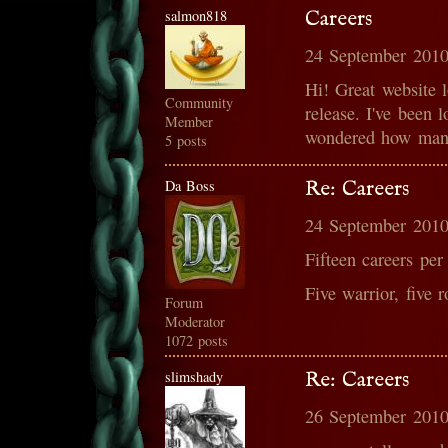
salmon818
Careers
24 September 2010
Hi! Great website l
Community
release. I've been 
Member
wondered how many
5 posts
Da Boss
Re: Careers
24 September 2010
Fifteen careers per
Five warrior, five 
Forum
Moderator
1072 posts
slimshady
Re: Careers
26 September 2010