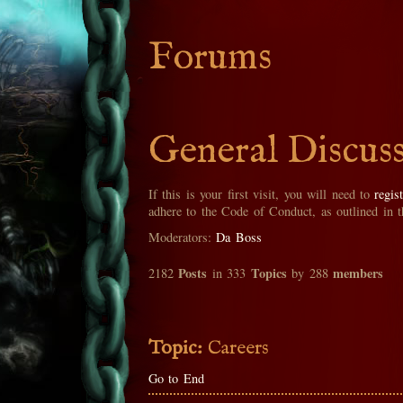
Forums
General Discus
If this is your first visit, you will need to
regis
adhere to the Code of Conduct, as outlined in 
Moderators:
Da Boss
Posts
Topics
members
2182
in 333
by 288
Topic:
Careers
Go to End