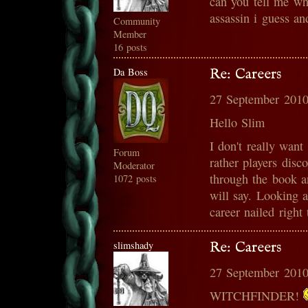
can you tell me wh
assassin i guess an
Community
Member
16 posts
Da Boss
Re: Careers
27 September 2010
Hello Slim
I don't really want 
Forum
rather players disc
Moderator
through the book 
1072 posts
will say. Looking a
career nailed right
slimshady
Re: Careers
27 September 2010
WITCHFINDER!