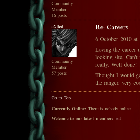
Community
Member
16 posts
eXiled
Re: Careers
6 October 2010 at
Loving the career 
looking site. Can't
Community
really. Well done!
Member
57 posts
Thought I would go
the ranger. very c
Go to Top
Currently Online:
There is nobody online.
Welcome to our latest member:
aett