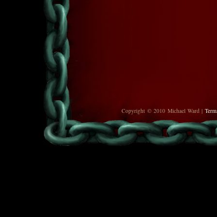
Copyright © 2010 Michael Ward |
Term