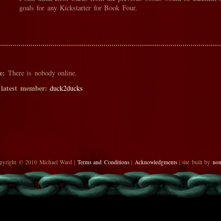
goals for any Kickstarter for Book Four.
e:
There is nobody online.
 latest member:
duck2ducks
pyright © 2010 Michael Ward |
Terms and Conditions
|
Acknowledgments
| site built by
no