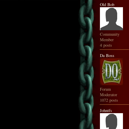
Old Bob
Community
Member
4 posts
Da Boss
Forum
Moderator
1072 posts
Johntfs