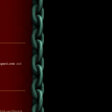
-quest.com
and
Add-ons/Stretch