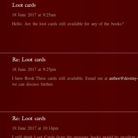
Loot cards
18 June 2017 at 9:25am
Hello. Are the loot cards still available for any of the books?
Re: Loot cards
18 June 2017 at 9:25pm
I have Book Three cards still available. Email me at
author@destiny
we can discuss further.
Re: Loot cards
19 June 2017 at 10:14pm
I still think Loot Cards from the previous books would be excellent 