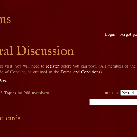
ms
Login
|
Forgot p
al Discussion
rst visit, you will need to
register
before you can post. (All members of the
de of Conduct, as outlined in the
Terms and Conditions
)
Boss
Topics
members
Jump to:
33
by 288
t cards