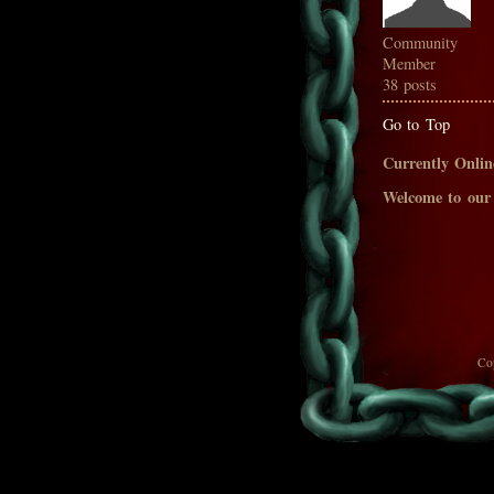
Community
Member
38 posts
Go to Top
Currently Onlin
Welcome to our
Co