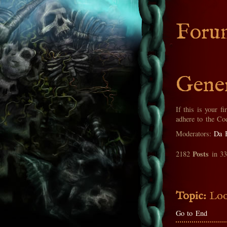
Foru
Gener
If this is your fi
adhere to the Co
Moderators:
Da 
Posts
2182
in 3
Topic:
Loo
Go to End