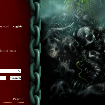
assword
|
Register
 forum must
Page:
1