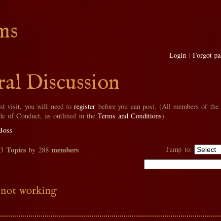
ms
Login
|
Forgot p
al Discussion
rst visit, you will need to
register
before you can post. (All members of the
de of Conduct, as outlined in the
Terms and Conditions
)
Boss
Topics
members
Jump to:
33
by 288
 not working