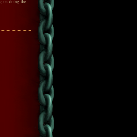
ng on doing the