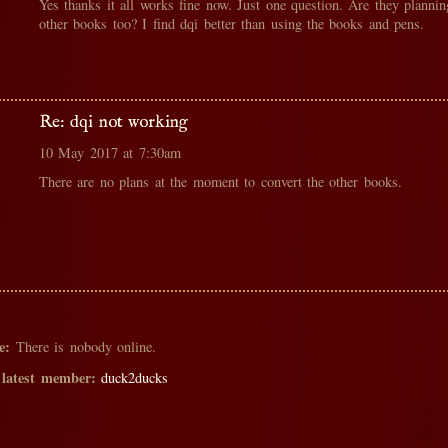
Yes thanks it all works fine now. Just one question. Are they planni
other books too? I find dqi better than using the books and pens.
Re: dqi not working
10 May 2017 at 7:30am
There are no plans at the moment to convert the other books.
e:
There is nobody online.
 latest member:
duck2ducks