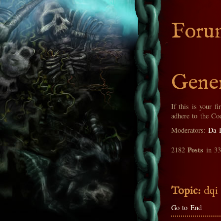
Foru
Gener
If this is your fi
adhere to the Co
Moderators:
Da 
Posts
2182
in 3
Topic:
dqi
Go to End