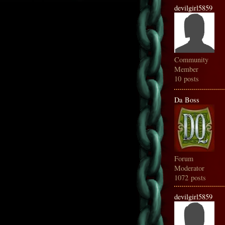
devilgirl5859
Community
Member
10 posts
Da Boss
Forum
Moderator
1072 posts
devilgirl5859