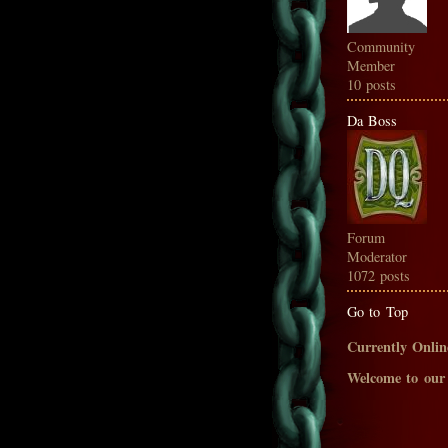
Community
Member
10 posts
Da Boss
Forum
Moderator
1072 posts
Go to Top
Currently Onlin
Welcome to our