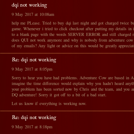
dqi not working
9 May 2017 at 10:08am
help me PLease. Tried to buy dqi last night and got charged twice bu
game. Whenever i tried to click checkout after putting my details in i
to a blank page with the words SERVER ERROR and still charged m
does QUI not work anymore and why is nobody from adventure cow 
of my emails? Any light or advice on this would be greatly appreciat
Re: dqi not working
9 May 2017 at 8:05pm
Sorry to hear you have had problems. Adventure Cow are based in A
imagine the time difference would explain why you hadn't heard anyt
your problem has been sorted now by Chris and the team, and you ar
DQ adventure! Sorry it got off to a bit of a bad start.
Let us know if everything is working now.
Re: dqi not working
9 May 2017 at 8:18pm