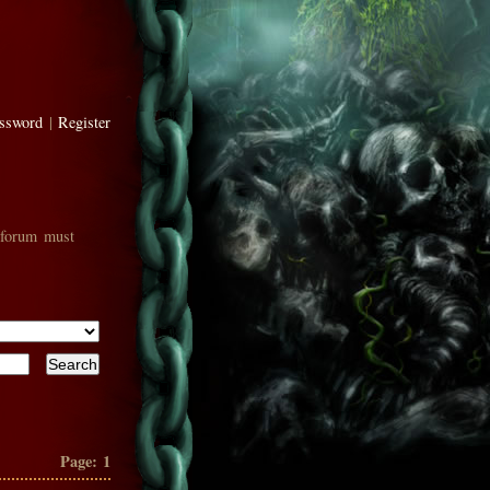
assword
|
Register
 forum must
Page:
1