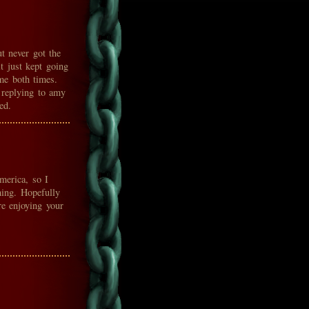
t never got the
t just kept going
e both times.
replying to amy
ed.
merica, so I
hing. Hopefully
e enjoying your