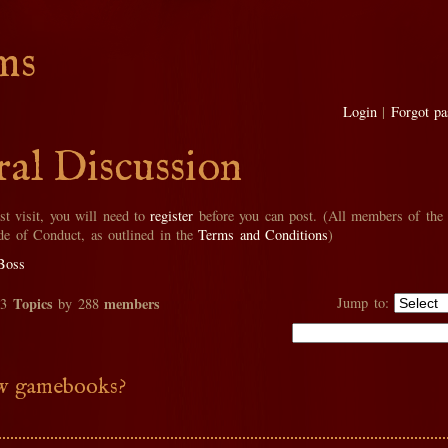
ms
Login
|
Forgot p
al Discussion
rst visit, you will need to
register
before you can post. (All members of the
de of Conduct, as outlined in the
Terms and Conditions
)
Boss
Topics
members
Jump to:
33
by 288
 gamebooks?