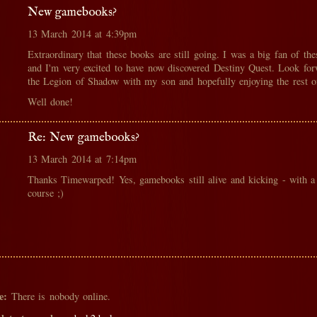
New gamebooks?
13 March 2014 at 4:39pm
Extraordinary that these books are still going. I was a big fan of th
and I'm very excited to have now discovered Destiny Quest. Look for
the Legion of Shadow with my son and hopefully enjoying the rest of
Well done!
Re: New gamebooks?
13 March 2014 at 7:14pm
Thanks Timewarped! Yes, gamebooks still alive and kicking - with a
course ;)
e:
There is nobody online.