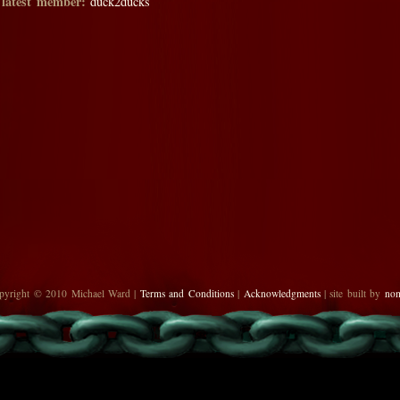
 latest member:
duck2ducks
pyright © 2010 Michael Ward |
Terms and Conditions
|
Acknowledgments
| site built by
no