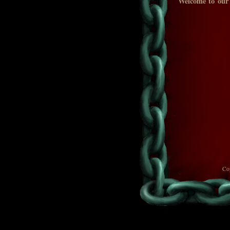
Welcome to our
Co