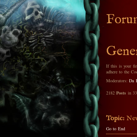
Foru
Gener
If this is your fi
adhere to the Co
Moderators:
Da 
Posts
2182
in 3
Topic:
New
Go to End