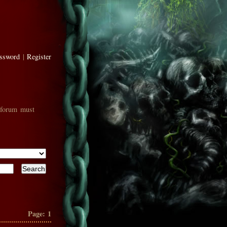
assword
|
Register
 forum must
Page:
1