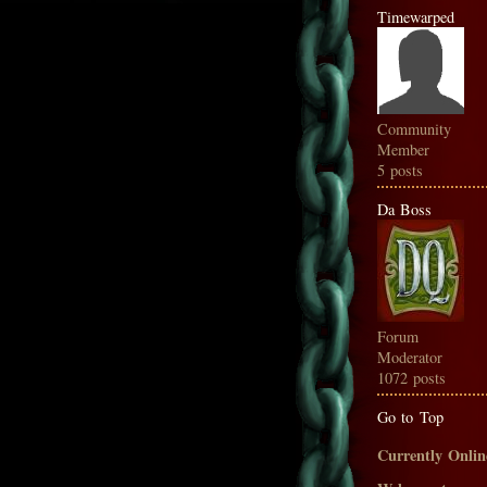
Timewarped
Community
Member
5 posts
Da Boss
Forum
Moderator
1072 posts
Go to Top
Currently Onlin