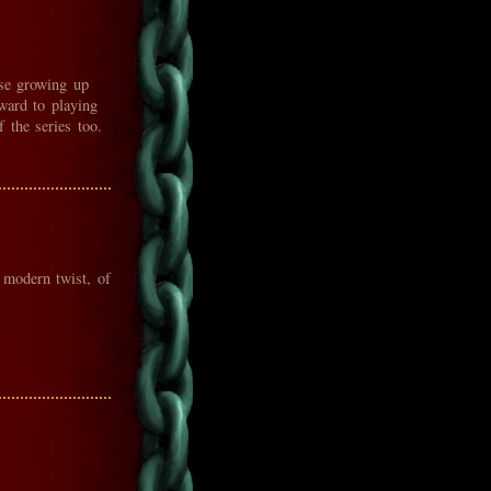
ese growing up
ward to playing
 the series too.
 modern twist, of