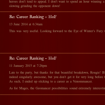
heroes don't tend to appeal. I don't want to spend an hour winning a 
slowing grinding the opponent down!
Re: Career Ranking - HoF
13 June 2014 at 6:34am
This was very useful. Looking forward to the Eye of Winter's Fury v
Re: Career Ranking - HoF
11 January 2015 at 7:26pm
Late to the party, but thanks for that beautiful breakdown, Rougie! B
indeed singularly awesome, but you don't get it for very long before 
As such, I ended up sticking to a career as a Venommancer.
As for Mages, the Geomancer possibilities sound extremely interestin