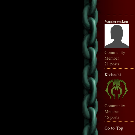
Vandervecken
Community
Member
21 posts
Kodanshi
Community
Member
46 posts
Go to Top