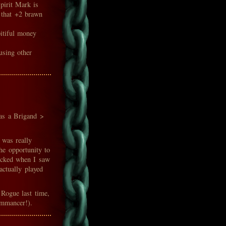
pirit Mark is
t that +2 brawn
itiful money
using other
 as a Brigand >
 was really
he opportunity to
ocked when I saw
 actually played
 Rogue last time,
ommancer!).