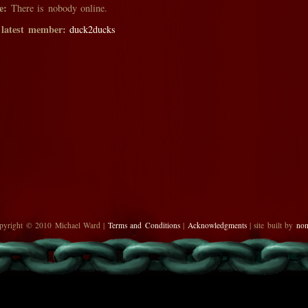
e:
There is nobody online.
 latest member:
duck2ducks
pyright © 2010 Michael Ward |
Terms and Conditions
|
Acknowledgments
| site built by
no