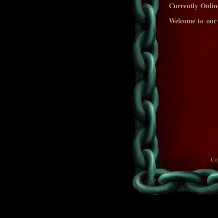
Currently Onlin
Welcome to our
Co