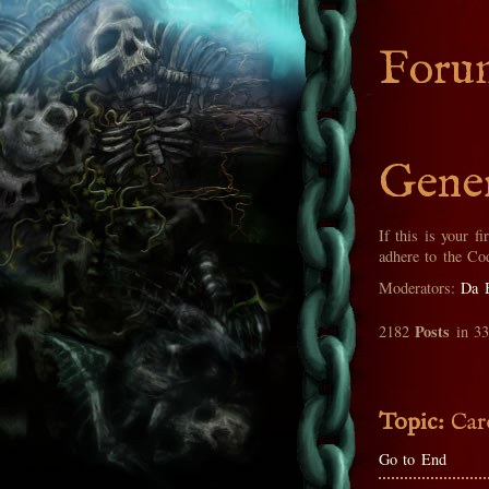
Foru
Gener
If this is your fi
adhere to the Co
Moderators:
Da 
Posts
2182
in 3
Topic:
Car
Go to End