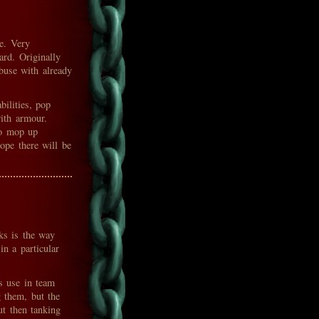
e. Very
ard. Originally
buse with already
bilities, pop
ith armour.
to mop up
hope there will be
ks is the way
in a particular
ts use in team
g them, but the
ut then tanking