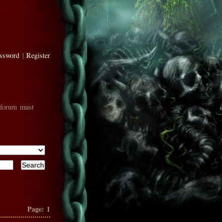
assword
|
Register
 forum must
Page:
1