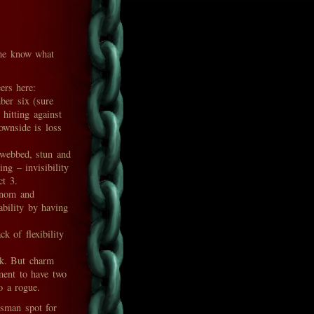
t me know what
ers here:
er six (sure
 hitting against
ownside is loss
webbed, stun and
ng – invisibility
ct 3.
enom and
ability by having
k of flexibility
ok. But charm
ment to have two
o a rogue.
isman spot for