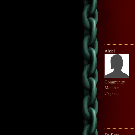
Alziel
Community
Member
75 posts
Da Boss