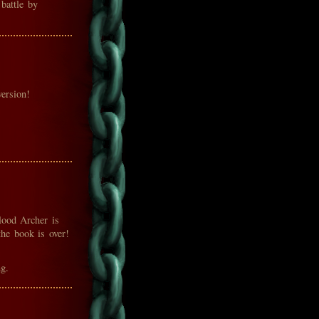
battle by
ersion!
lood Archer is
the book is over!
g.