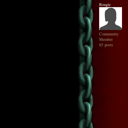
Rougie
Community
Member
65 posts