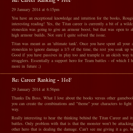
Re: Career Ranking - HoF
29 January 2014 at 6:15pm
You have an exceptional knowledge and intuition for the books, Rougi
interesting reading! Yes, the Titan career is currently a bit of a wildc
stoneskin was going to give an armour boost, but that was open to a
high armour builds. Not sure I quite solved the issue.
Titan was meant as an 'ultimate tank'. Once you have spent all your a
stoneskin to ignore damage a 1/3 of the time, the rest you soak up w
Good if you have passives in play too and trample is an okish way 
stragglers. Essentially a support hero for Team battles - of which I 
more in future ;)
Re: Career Ranking - HoF
29 January 2014 at 8:56pm
Thanks Da Boss. What I love about the books versus other gameboo
you can create the combinations and "theme" your characters to fight 
way.
Really interesting to hear the thinking behind the Titan Career and i
battles. Only problem with that is that the monster won't be attackin
other hero that is dealing the damage. Can't see me giving it a go, b