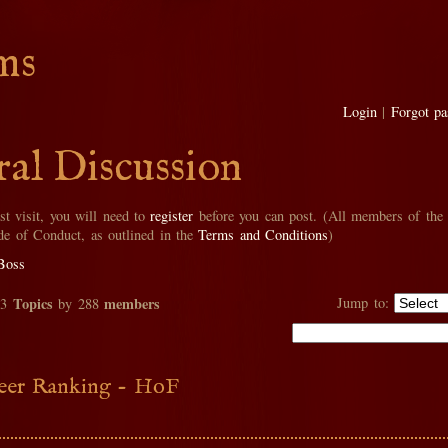
ms
Login
|
Forgot p
al Discussion
rst visit, you will need to
register
before you can post. (All members of the
de of Conduct, as outlined in the
Terms and Conditions
)
Boss
Topics
members
Jump to:
33
by 288
eer Ranking - HoF