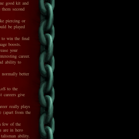
ome good kit and
te them second
ke piercing or
ould be played
 to win the final
mage boosts.
ease your
teresting career.
d ability to
 normally better
LoS to the
 careers give
eer really plays
e (apart from the
 few of the
 are in hero
talisman ability.