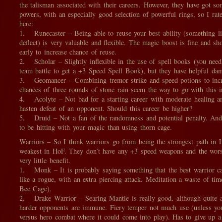
the talisman associated with their careers. However, they have got s
powers, with an especially good selection of powerful rings, so I ra
here:
1. Runecaster – Being able to reuse your best ability (something li
deflect) is very valuable and flexible. The magic boost is fine and sh
early to increase chance of reuse.
2. Scholar – Slightly inflexible in the use of spell books (you need
team battle to get a +3 Speed Spell Book), but they have helpful da
3. Geomancer – Combining tremor strike and speed potions to incr
chances of three rounds of stone rain seem the way to go with this in
4. Acolyte – Not bad for a starting career with moderate healing an
hasten defeat of an opponent. Should this career be higher?
5. Druid – Not a fan of the randomness and potential penalty. And
to be hitting with your magic than using thorn cage.
Warriors – So I think warriors go from being the strongest path in 
weakest in HoF. They don’t have any +3 speed weapons and the worst
very little benefit.
1. Monk – It is probably saying something that the best warrior car
like a rogue, with an extra piercing attack. Meditation a waste of tim
Bee Cage).
2. Drake Warrior – Searing Mantle is really good, although quite a
harder opponents are immune. Fiery temper not much use (unless you
versus hero combat where it could come into play). Has to give up a 