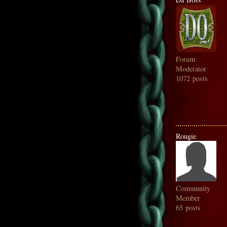
Forum
Moderator
1072 posts
Rougie
Community
Member
65 posts