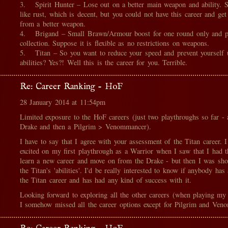
3. Spirit Hunter – Lose out on a better main weapon and ability. S
like rust, which is decent, but you could not have this career and ge
from a better weapon.
4. Brigand – Small Brawn/Armour boost for one round only and p
collection. Suppose it is flexible as no restrictions on weapons.
5. Titan – So you want to reduce your speed and prevent yourself 
abilities? Yes?! Well this is the career for you. Terrible.
Re: Career Ranking - HoF
28 January 2014 at 11:54pm
Limited exposure to the HoF careers (just two playthroughs so far -
Drake and then a Pilgrim > Venommancer).
I have to say that I agree with your assessment of the Titan career. I
excited on my first playthrough as a Warrior when I saw that I had t
learn a new career and move on from the Drake - but then I was sh
the Titan's 'abilities'. I'd be really interested to know if anybody has
the Titan career and has had any kind of success with it.
Looking forward to exploring all the other careers (when playing my
I somehow missed all the career options except for Pilgrim and Ven