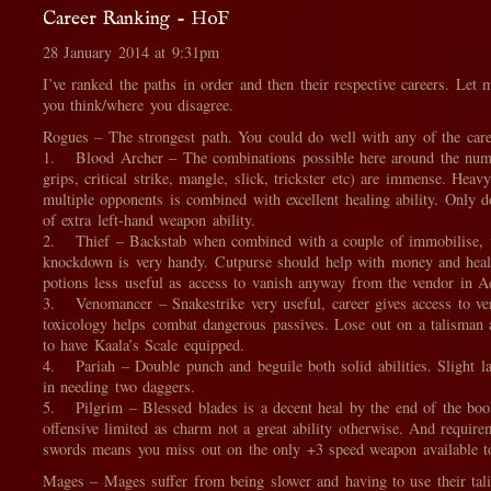
Career Ranking - HoF
28 January 2014 at 9:31pm
I’ve ranked the paths in order and then their respective careers. Le
you think/where you disagree.
Rogues – The strongest path. You could do well with any of the care
1. Blood Archer – The combinations possible here around the numb
grips, critical strike, mangle, slick, trickster etc) are immense. Heavy
multiple opponents is combined with excellent healing ability. Only d
of extra left-hand weapon ability.
2. Thief – Backstab when combined with a couple of immobilise, 
knockdown is very handy. Cutpurse should help with money and heali
potions less useful as access to vanish anyway from the vendor in A
3. Venomancer – Snakestrike very useful, career gives access to v
toxicology helps combat dangerous passives. Lose out on a talisman 
to have Kaala’s Scale equipped.
4. Pariah – Double punch and beguile both solid abilities. Slight lac
in needing two daggers.
5. Pilgrim – Blessed blades is a decent heal by the end of the bo
offensive limited as charm not a great ability otherwise. And require
swords means you miss out on the only +3 speed weapon available t
Mages – Mages suffer from being slower and having to use their tal