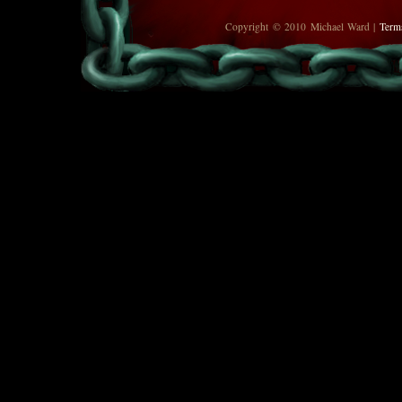
Copyright © 2010 Michael Ward |
Term