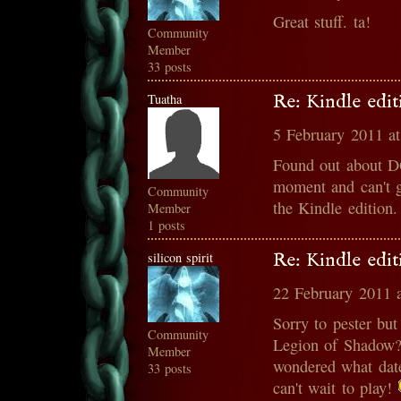
Great stuff. ta!
Community
Member
33 posts
Tuatha
Re: Kindle edit
5 February 2011 a
Found out about DQ
moment and can't g
Community
the Kindle edition
Member
1 posts
silicon spirit
Re: Kindle edit
22 February 2011 
Sorry to pester but
Community
Legion of Shadow? 
Member
wondered what date
33 posts
can't wait to play!