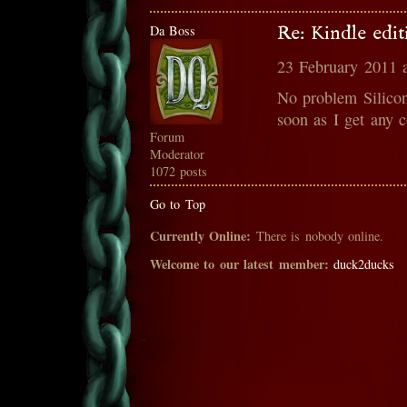
Da Boss
Re: Kindle edit
23 February 2011 
No problem Silicon
soon as I get any co
Forum
Moderator
1072 posts
Go to Top
Currently Online:
There is nobody online.
Welcome to our latest member:
duck2ducks