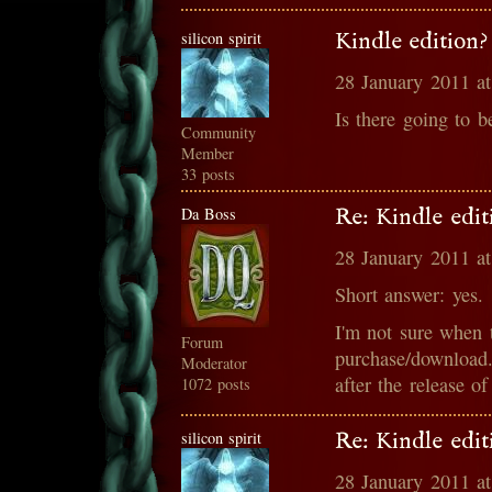
silicon spirit
Kindle edition?
28 January 2011 a
Is there going to b
Community
Member
33 posts
Da Boss
Re: Kindle edit
28 January 2011 a
Short answer: yes.
I'm not sure when t
Forum
purchase/download.
Moderator
after the release o
1072 posts
silicon spirit
Re: Kindle edit
28 January 2011 a