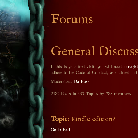
Forums
General Discus
If this is your first visit, you will need to
regis
adhere to the Code of Conduct, as outlined in 
Moderators:
Da Boss
Posts
Topics
members
2182
in 333
by 288
Topic:
Kindle edition?
Go to End