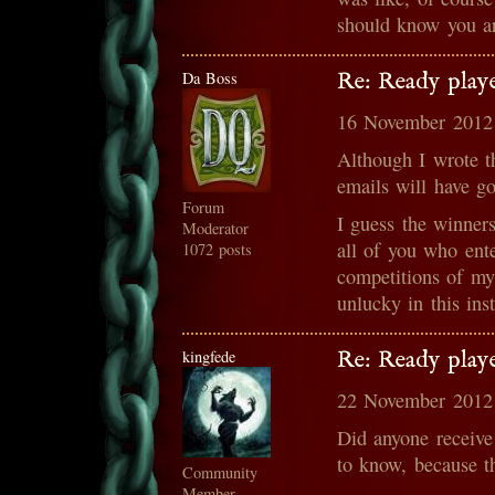
should know you ar
Da Boss
Re: Ready play
16 November 2012
Although I wrote t
emails will have g
Forum
I guess the winner
Moderator
all of you who ente
1072 posts
competitions of my
unlucky in this ins
kingfede
Re: Ready play
22 November 2012
Did anyone receive
to know, because th
Community
Member