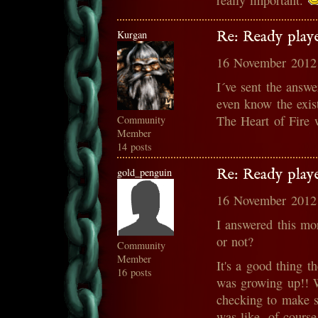
really important.
Kurgan
Re: Ready play
16 November 2012
I´ve sent the answe
even know the exis
The Heart of Fire w
Community
Member
14 posts
gold_penguin
Re: Ready play
16 November 2012
I answered this mo
or not?
Community
Member
It's a good thing 
16 posts
was growing up!! W
checking to make su
was like, of course 