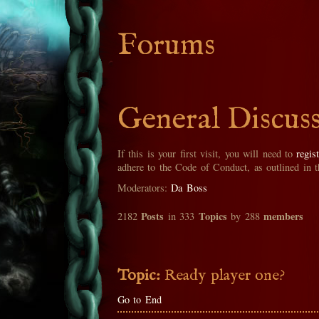
Forums
General Discus
If this is your first visit, you will need to
regis
adhere to the Code of Conduct, as outlined in 
Moderators:
Da Boss
Posts
Topics
members
2182
in 333
by 288
Topic:
Ready player one?
Go to End