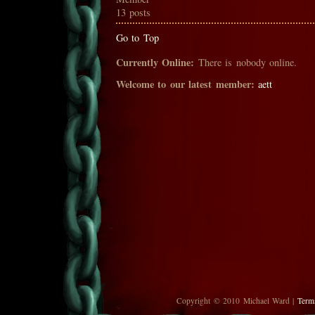
13 posts
Go to Top
Currently Online:
There is nobody online.
Welcome to our latest member:
aett
Copyright © 2010 Michael Ward |
Term