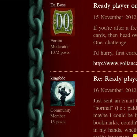
Da Boss
Ready player o
15 November 2012
If you're after a f
cards, then head o
Forum
One' challenge.
Moderator
I'd hurry, first corr
1072 posts
http://www.gollanc
kingfede
Re: Ready play
16 November 2012
Just sent an email 
"normal" (i.e.: pai
Community
maybe I could be l
Member
13 posts
bookmarks, couldn'
in my hands, whethe