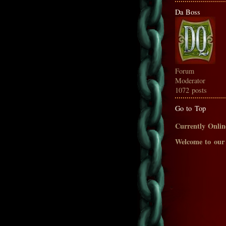
Da Boss
Forum
Moderator
1072 posts
Go to Top
Currently Onlin
Welcome to our