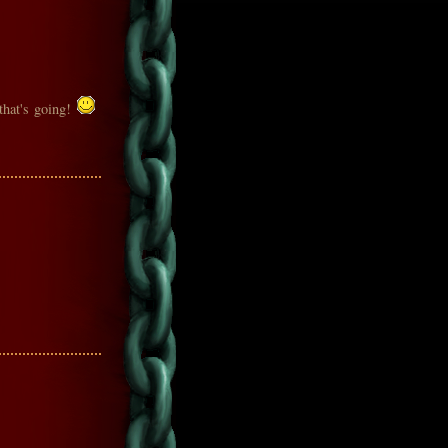
 that's going!