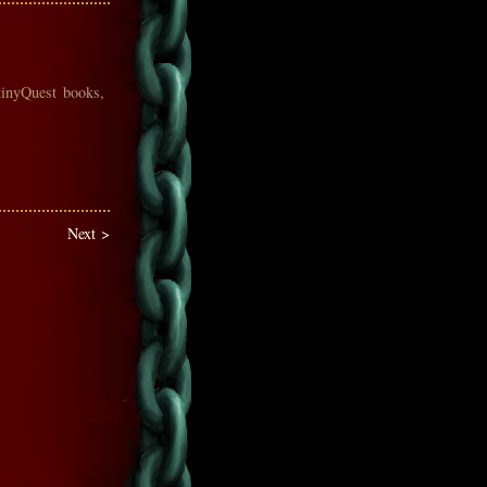
tinyQuest books,
Next >