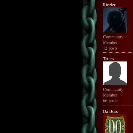
Rinzler
Community
Member
12 posts
Tatties
Community
Member
66 posts
Da Boss