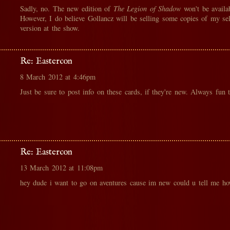
Sadly, no. The new edition of
The Legion of Shadow
won't be availa
However, I do believe Gollancz will be selling some copies of my se
version at the show.
Re: Eastercon
8 March 2012 at 4:46pm
Just be sure to post info on these cards, if they're new. Always fun t
Re: Eastercon
13 March 2012 at 11:08pm
hey dude i want to go on aventures cause im new could u tell me h