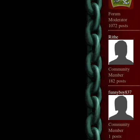
Forum
Moderator
1072 posts
Rithe
Community
Member
182 posts
funnyboy837
Community
Member
1 posts