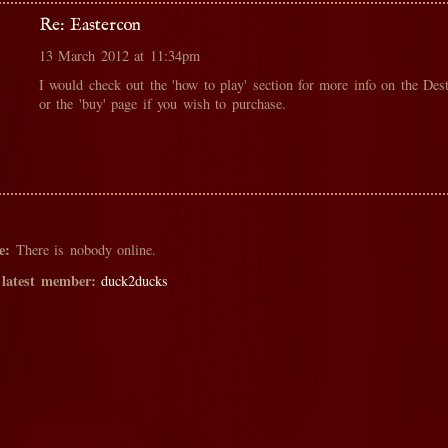
Re: Eastercon
13 March 2012 at 11:34pm
I would check out the 'how to play' section for more info on the Des
or the 'buy' page if you wish to purchase.
e:
There is nobody online.
 latest member:
duck2ducks