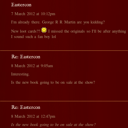
Eastercon
7 March 2012 at 10:12pm
I'm already there. George R R Martin are you kidding?
New loot cards??
I missed the originals so I'll be after anything
I sound such a fan boy lol
Re: Eastercon
8 March 2012 at 9:05am
Interesting.
Is the new book going to be on sale at the show?
Re: Eastercon
8 March 2012 at 12:47pm
Is the new book going to be on sale at the show?