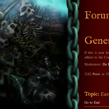
Foru
Gener
If this is your fi
adhere to the Co
Moderators:
Da 
Posts
2182
in 3
Topic:
Eas
Go to End