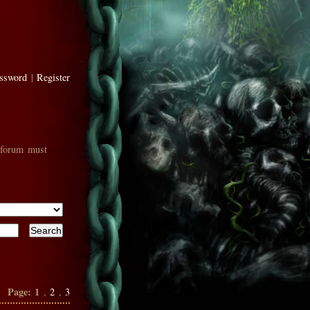
assword
|
Register
 forum must
Page:
1
,
2
,
3