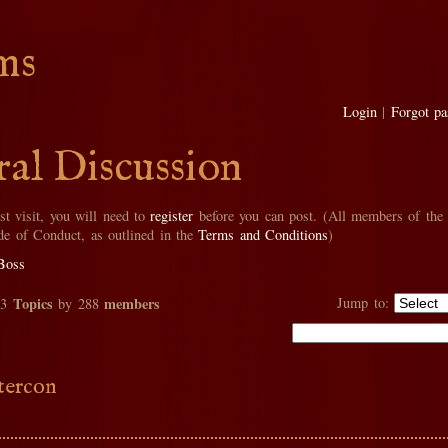
ms
Login
|
Forgot p
al Discussion
rst visit, you will need to
register
before you can post. (All members of the
de of Conduct, as outlined in the
Terms and Conditions
)
Boss
Topics
members
Jump to:
33
by 288
tercon