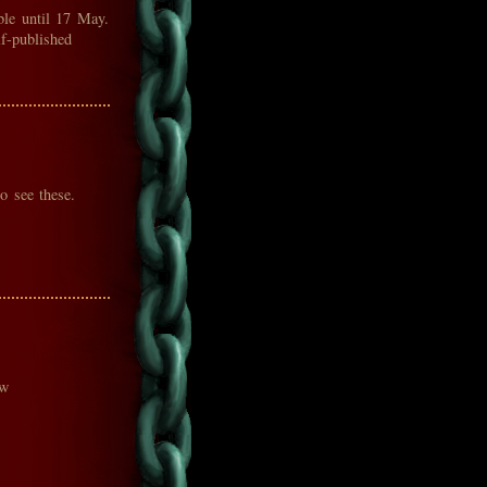
ble until 17 May.
lf-published
o see these.
ow