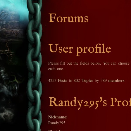
Forums
User profile
Please fill out the fields below. You can choose
each one.
Posts
Topics
members
4253
in 802
by 389
Randy295's Prof
Nickname:
Randy295