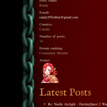
First Name:
Randy
Email:
randy295roblox@gmail.com
Country:
Canada
Number of posts:
14
Forum ranking:
Community Member
Avatar:
Latest Posts
Re: Noelle Arclight - DestinyQuest 2 War