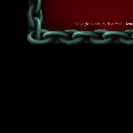
Copyright © 2010 Michael Ward |
Term