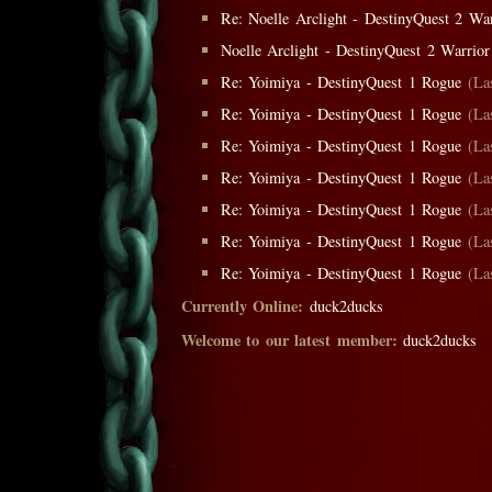
Re: Noelle Arclight - DestinyQuest 2 War
Noelle Arclight - DestinyQuest 2 Warrior
Re: Yoimiya - DestinyQuest 1 Rogue
(La
Re: Yoimiya - DestinyQuest 1 Rogue
(La
Re: Yoimiya - DestinyQuest 1 Rogue
(La
Re: Yoimiya - DestinyQuest 1 Rogue
(La
Re: Yoimiya - DestinyQuest 1 Rogue
(La
Re: Yoimiya - DestinyQuest 1 Rogue
(La
Re: Yoimiya - DestinyQuest 1 Rogue
(La
Currently Online:
duck2ducks
Welcome to our latest member:
duck2ducks